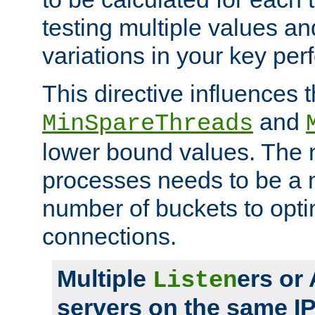
testing multiple values a
variations in your key pe
This directive influences t
and
MinSpareThreads
lower bound values. The 
processes needs to be a m
number of buckets to opti
connections.
Multiple
ers or
Listen
servers on the same I