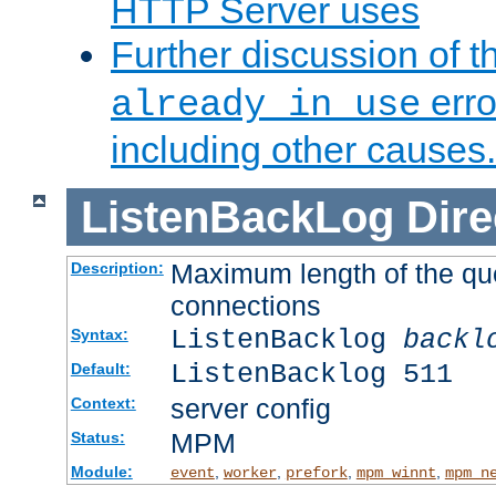
HTTP Server uses
Further discussion of 
erro
already in use
including other causes.
ListenBackLog
Dire
Maximum length of the qu
Description:
connections
ListenBacklog
backl
Syntax:
ListenBacklog 511
Default:
server config
Context:
MPM
Status:
Module:
,
,
,
,
event
worker
prefork
mpm_winnt
mpm_n