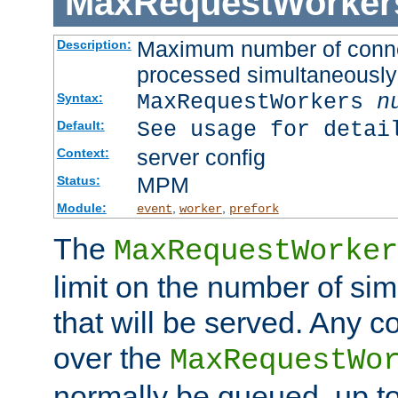
MaxRequestWorker
Maximum number of connec
Description:
processed simultaneously
MaxRequestWorkers
n
Syntax:
See usage for detai
Default:
server config
Context:
MPM
Status:
Module:
,
,
event
worker
prefork
The
MaxRequestWorker
limit on the number of si
that will be served. Any 
over the
MaxRequestWo
normally be queued, up t