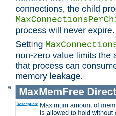
connections, the child proc
MaxConnectionsPerCh
process will never expire.
Setting
MaxConnection
non-zero value limits th
that process can consume
memory leakage.
MaxMemFree
Direct
Maximum amount of memory
Description:
is allowed to hold without 