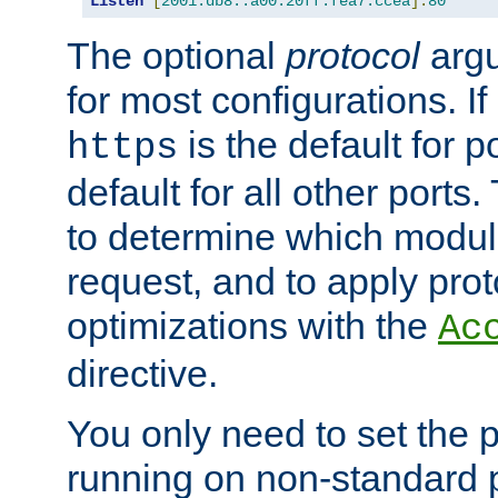
Listen
[
2001:db8::a00:20ff:fea7:ccea
]:
80
The optional
protocol
argu
for most configurations. If
is the default for 
https
default for all other ports
to determine which modul
request, and to apply prot
optimizations with the
Ac
directive.
You only need to set the p
running on non-standard 