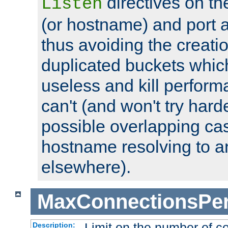
directives on th
Listen
(or hostname) and port a
thus avoiding the creati
duplicated buckets whic
useless and kill perfor
can't (and won't try harde
possible overlapping cas
hostname resolving to a
elsewhere).
MaxConnectionsPer
Limit on the number of c
Description: