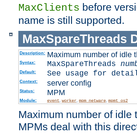
before versi
MaxClients
name is still supported.
MaxSpareThreads
D
Maximum number of idle 
Description:
MaxSpareThreads
num
Syntax:
See usage for detai
Default:
server config
Context:
MPM
Status:
Module:
,
,
,
event
worker
mpm_netware
mpmt_os2
Maximum number of idle t
MPMs deal with this directi