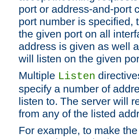
port or address-and-port c
port number is specified, t
the given port on all interf
address is given as well a
will listen on the given po
Multiple
directiv
Listen
specify a number of addre
listen to. The server will
from any of the listed add
For example, to make the