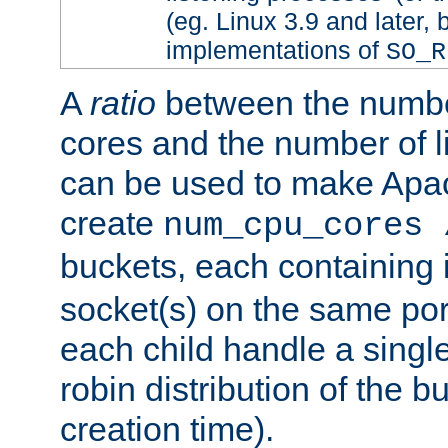
(eg. Linux 3.9 and later, 
implementations of
SO_R
A
ratio
between the numbe
cores and the number of l
can be used to make Ap
create
num_cpu_cores 
buckets, each containing
socket(s) on the same por
each child handle a singl
robin distribution of the b
creation time).