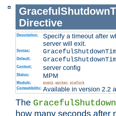
GracefulShutdownT
Directive
Specify a timeout after 
Description:
server will exit.
GracefulShutdownTi
Syntax:
GracefulShutdownTi
Default:
server config
Context:
MPM
Status:
Module:
,
,
event
worker
prefork
Available in version 2.2 a
Compatibility:
The
GracefulShutdown
how many seconds after re