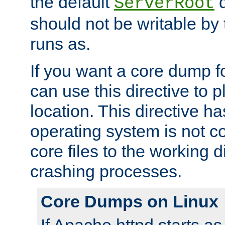
the default
d
ServerRoot
should not be writable by 
runs as.
If you want a core dump f
can use this directive to pl
location. This directive ha
operating system is not co
core files to the working d
crashing processes.
Core Dumps on Linux
If Apache httpd starts a