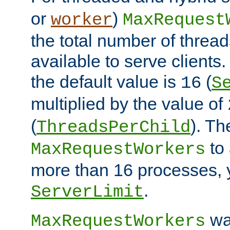
or
)
worker
MaxRequest
the total number of threads
available to serve client
the default value is
(
16
S
multiplied by the value of
(
). Th
ThreadsPerChild
to 
MaxRequestWorkers
more than 16 processes, 
.
ServerLimit
wa
MaxRequestWorkers