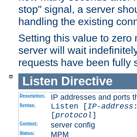
stop" signal, a server sho
handling the existing con
Setting this value to zero
server will wait indefinitel
requests have been fully 
Listen
Directive
IP addresses and ports th
Description:
Listen [
IP-address
Syntax:
[
protocol
]
server config
Context:
MPM
Status: