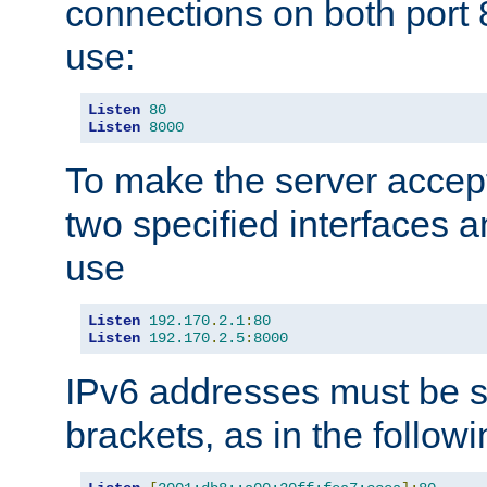
connections on both port 
use:
Listen
80
Listen
8000
To make the server accep
two specified interfaces 
use
Listen
192.170
.
2.1
:
80
Listen
192.170
.
2.5
:
8000
IPv6 addresses must be s
brackets, as in the follow