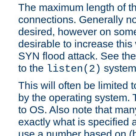
The maximum length of t
connections. Generally no
desired, however on some
desirable to increase thi
SYN flood attack. See th
to the
system 
listen(2)
This will often be limited
by the operating system. 
to OS. Also note that ma
exactly what is specified 
use a number based on (b