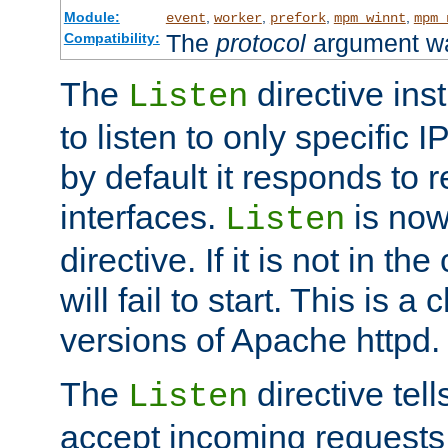
Module:
,
,
,
,
event
worker
prefork
mpm_winnt
mpm_
The
protocol
argument wa
Compatibility:
The
directive ins
Listen
to listen to only specific 
by default it responds to r
interfaces.
is now
Listen
directive. If it is not in the
will fail to start. This is 
versions of Apache httpd.
The
directive tell
Listen
accept incoming requests 