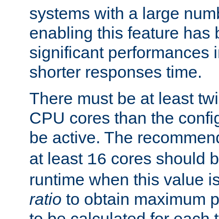
systems with a large num
enabling this feature has
significant performances
shorter responses time.
There must be at least tw
CPU cores than the conf
be active. The recomme
at least
cores should b
16
runtime when this value is
ratio
to obtain maximum 
to be calculated for each 