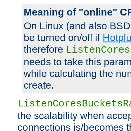
Meaning of "online" C
On Linux (and also BSD
be turned on/off if
Hotpl
therefore
ListenCores
needs to take this param
while calculating the nu
create.
ListenCoresBucketsR
the scalability when acce
connections is/becomes t