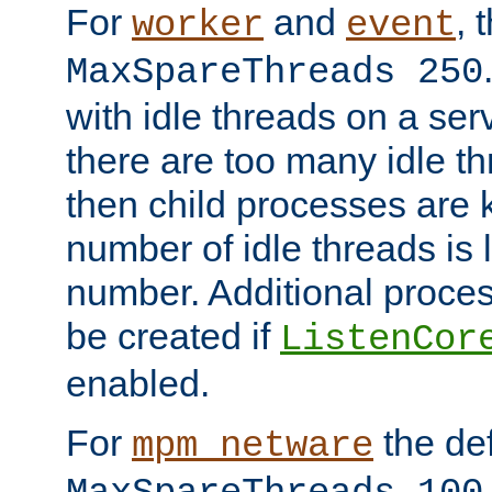
For
and
, 
worker
event
MaxSpareThreads 250
with idle threads on a serv
there are too many idle th
then child processes are ki
number of idle threads is 
number. Additional proce
be created if
ListenCor
enabled.
For
the def
mpm_netware