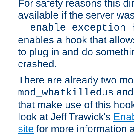
For safety reasons this dir
available if the server wa
--enable-exception-
enables a hook that allo
to plug in and do somethin
crashed.
There are already two mo
an
mod_whatkilledus
that make use of this hoo
look at Jeff Trawick's
Ena
site
for more information 