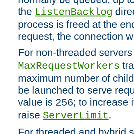
the
dire
ListenBacklog
process is freed at the end
request, the connection wi
For non-threaded servers 
tra
MaxRequestWorkers
maximum number of child 
be launched to serve requ
value is
; to increase 
256
raise
.
ServerLimit
For threaded and hybrid s