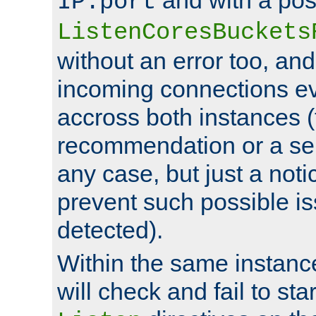
IP:port
ListenCoresBuckets
without an error too, and
incoming connections ev
accross both instances (
recommendation or a se
any case, but just a noti
prevent such possible is
detected).
Within the same instanc
will check and fail to star