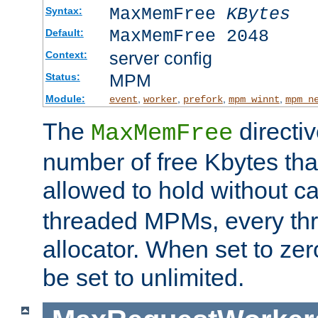
MaxMemFree
KBytes
Syntax:
MaxMemFree 2048
Default:
server config
Context:
MPM
Status:
Module:
,
,
,
,
event
worker
prefork
mpm_winnt
mpm_n
The
directi
MaxMemFree
number of free Kbytes that
allowed to hold without ca
threaded MPMs, every thr
allocator. When set to zero
be set to unlimited.