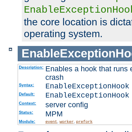
EnableExceptionHoo
the core location is dicta
operating system.
EnableExceptionHo
Enables a hook that runs 
Description:
crash
EnableExceptionHook
Syntax:
EnableExceptionHook
Default:
server config
Context:
MPM
Status:
Module:
,
,
event
worker
prefork