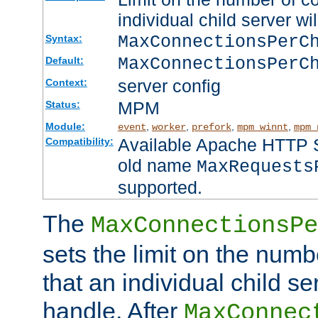
individual child server wil
MaxConnectionsPer
Syntax:
MaxConnectionsPerC
Default:
server config
Context:
MPM
Status:
Module:
,
,
,
,
event
worker
prefork
mpm_winnt
mpm_
Available Apache HTTP Se
Compatibility:
old name
MaxRequests
supported.
The
MaxConnectionsPe
sets the limit on the num
that an individual child se
handle. After
MaxConnec