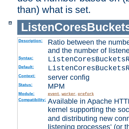
than) what is set.
ListenCoresBucket
Ratio between the numbe
Description:
and the number of listene
ListenCoresBuckets
Syntax:
ListenCoresBuckets
Default:
server config
Context:
MPM
Status:
Module:
,
,
event
worker
prefork
Available in Apache HTTP
Compatibility:
kernel supporting the so
and distributing new con
listening processes' (or t