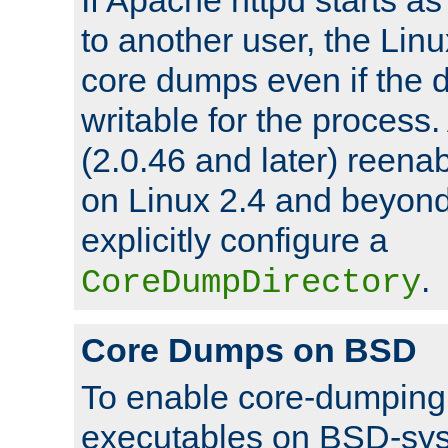
to another user, the Lin
core dumps even if the d
writable for the process
(2.0.46 and later) reen
on Linux 2.4 and beyond,
explicitly configure a
.
CoreDumpDirectory
Core Dumps on BSD
To enable core-dumping 
executables on BSD-sys