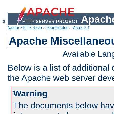
Apache
Apache
>
HTTP Server
>
Documentation
>
Version 2.4
Apache Miscellaneo
Available La
Below is a list of additiona
the Apache web server deve
Warning
The documents below have 