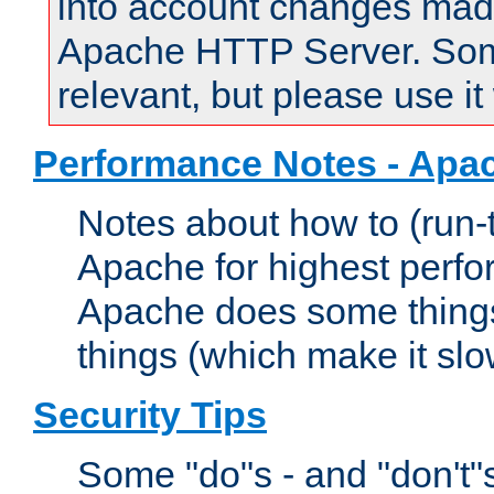
into account changes made 
Apache HTTP Server. Some 
relevant, but please use it
Performance Notes - Apa
Notes about how to (run-
Apache for highest perf
Apache does some things,
things (which make it slo
Security Tips
Some "do"s - and "don't"