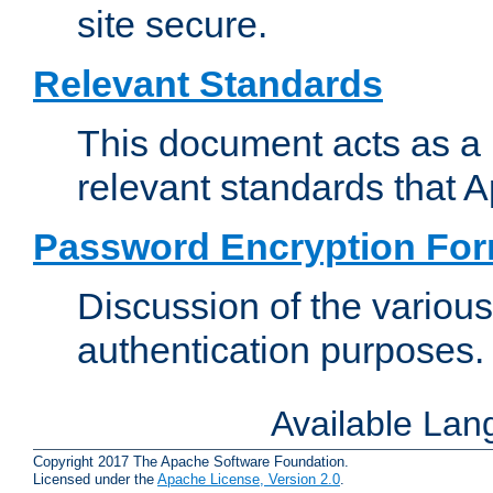
site secure.
Relevant Standards
This document acts as a 
relevant standards that 
Password Encryption Fo
Discussion of the variou
authentication purposes.
Available La
Copyright 2017 The Apache Software Foundation.
Licensed under the
Apache License, Version 2.0
.