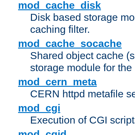
mod_cache_disk
Disk based storage mo
caching filter.
mod_cache_socache
Shared object cache (
storage module for the 
mod_cern_meta
CERN httpd metafile s
mod_cgi
Execution of CGI script
mod_cgid