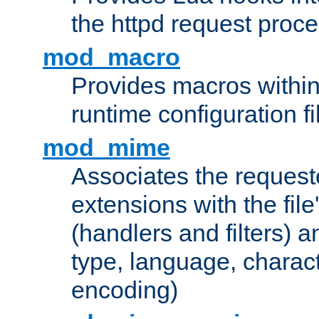
the httpd request proc
mod_macro
Provides macros withi
runtime configuration fi
mod_mime
Associates the request
extensions with the file
(handlers and filters) 
type, language, charac
encoding)