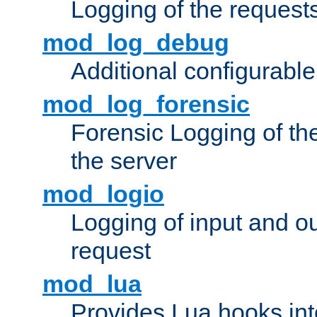
Logging of the request
mod_log_debug
Additional configurabl
mod_log_forensic
Forensic Logging of th
the server
mod_logio
Logging of input and ou
request
mod_lua
Provides Lua hooks into