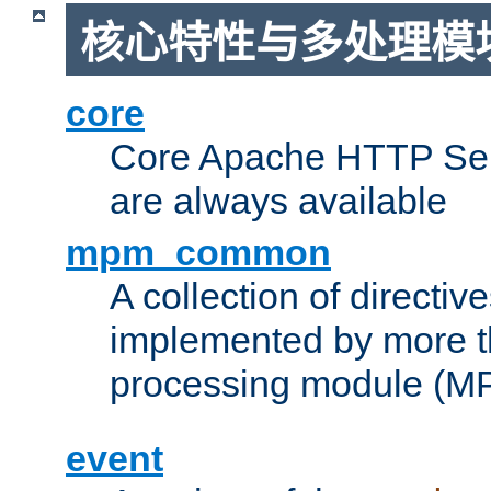
核心特性与多处理模块
core
Core Apache HTTP Serv
are always available
mpm_common
A collection of directive
implemented by more t
processing module (M
event