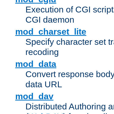
Execution of CGI script
CGI daemon
mod_charset_lite
Specify character set tr
recoding
mod_data
Convert response bod
data URL
mod_dav
Distributed Authoring 