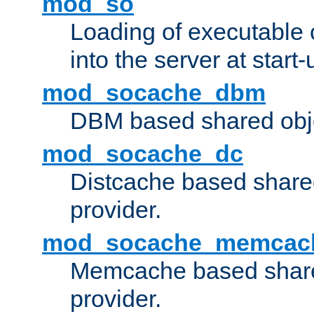
mod_so
Loading of executable
into the server at start-
mod_socache_dbm
DBM based shared obje
mod_socache_dc
Distcache based share
provider.
mod_socache_memcac
Memcache based share
provider.