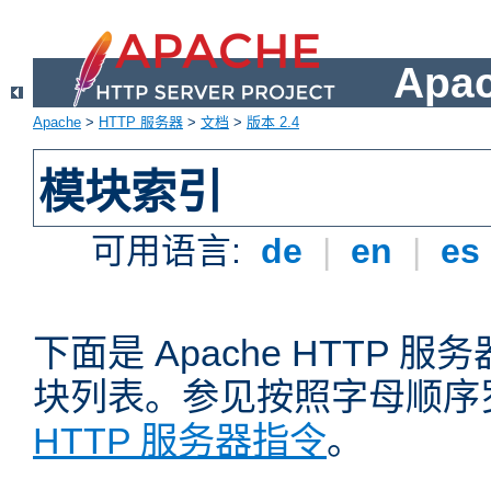
Apa
Apache
>
HTTP 服务器
>
文档
>
版本 2.4
模块索引
可用语言:
de
|
en
|
es
下面是 Apache HTTP
块列表。参见按照字母顺序
HTTP 服务器指令
。