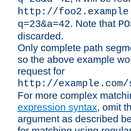
http://foo2.example
. Note that
q=23&a=42
PO
discarded.
Only complete path segm
so the above example wo
request for
http://example.com/
For more complex matchi
expression syntax
, omit 
argument as described bel
for matching using regula