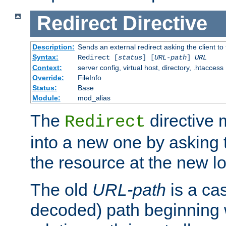
Redirect
Directive
Description:
Sends an external redirect asking the client to
Syntax:
Redirect [
status
] [
URL-path
]
URL
Context:
server config, virtual host, directory, .htaccess
Override:
FileInfo
Status:
Base
Module:
mod_alias
The
directive
Redirect
into a new one by asking t
the resource at the new lo
The old
URL-path
is a ca
decoded) path beginning w