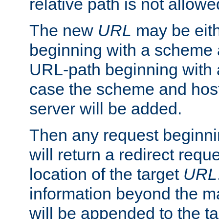
relative path is not allowe
The new
URL
may be eit
beginning with a scheme 
URL-path beginning with a 
case the scheme and host
server will be added.
Then any request beginni
will return a redirect reque
location of the target
URL
information beyond the 
will be appended to the t