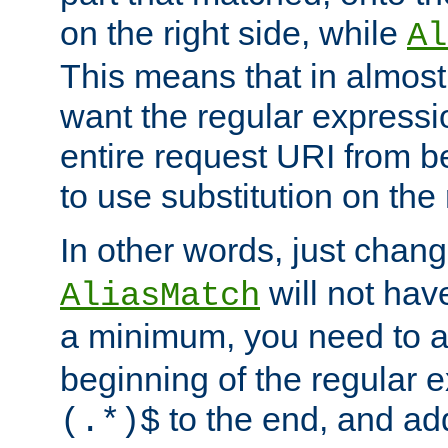
on the right side, while
Al
This means that in almost 
want the regular expressi
entire request URI from b
to use substitution on the 
In other words, just chan
will not hav
AliasMatch
a minimum, you need to 
beginning of the regular 
to the end, and a
(.*)$