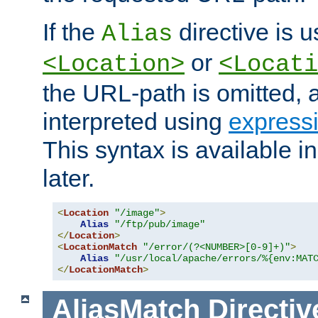
If the
directive is u
Alias
or
<Location>
<Locati
the URL-path is omitted, a
interpreted using
express
This syntax is available 
later.
<
Location
"/image"
>
Alias
"/ftp/pub/image"
</
Location
>
<
LocationMatch
"/error/(?<NUMBER>[0-9]+)"
>
Alias
"/usr/local/apache/errors/%{env:MAT
</
LocationMatch
>
AliasMatch
Directiv