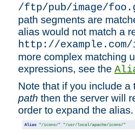
/ftp/pub/image/foo.
path segments are match
alias would not match a r
http://example.com/
more complex matching u
expressions, see the
Ali
Note that if you include a 
path
then the server will re
order to expand the alias. 
Alias
"/icons/"
"/usr/local/apache/icons/"