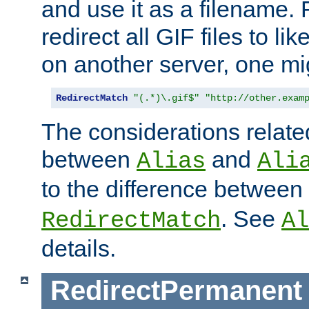
and use it as a filename. 
redirect all GIF files to l
on another server, one mi
RedirectMatch
"(.*)\.gif$"
"http://other.exam
The considerations related
between
and
Alias
Ali
to the difference between
. See
RedirectMatch
Al
details.
RedirectPermanent