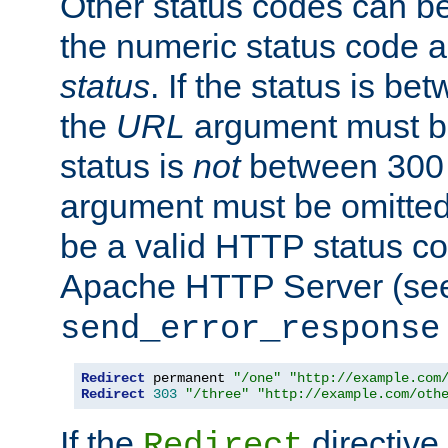
Other status codes can be
the numeric status code a
status
. If the status is b
the
URL
argument must be 
status is
not
between 300 
argument must be omitted
be a valid HTTP status co
Apache HTTP Server (see 
send_error_response
Redirect
 permanent 
"/one"
"http://example.com
Redirect
303
"/three"
"http://example.com/oth
If the
directive
Redirect