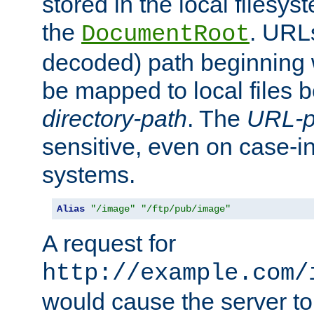
stored in the local filesy
the
. URL
DocumentRoot
decoded) path beginning
be mapped to local files 
directory-path
. The
URL-p
sensitive, even on case-in
systems.
Alias
"/image"
"/ftp/pub/image"
A request for
http://example.com/
would cause the server to 