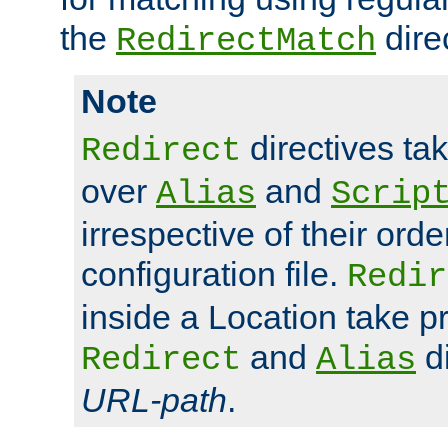
the
dire
RedirectMatch
Note
directives ta
Redirect
over
and
Alias
Scrip
irrespective of their orde
configuration file.
Redir
inside a Location take 
and
di
Redirect
Alias
URL-path
.