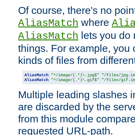
Of course, there's no poin
where
AliasMatch
Ali
lets you do
AliasMatch
things. For example, you c
kinds of files from differen
AliasMatch
"^/image/(.*)\.jpg$"
"/files/jpg.i
AliasMatch
"^/image/(.*)\.gif$"
"/files/gif.i
Multiple leading slashes 
are discarded by the serve
from this module compare
requested URL-path.