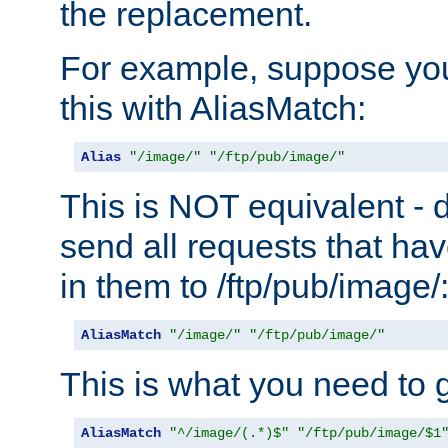
the replacement.
For example, suppose you
this with AliasMatch:
Alias
"/image/"
"/ftp/pub/image/"
This is NOT equivalent - do
send all requests that ha
in them to /ftp/pub/image/
AliasMatch
"/image/"
"/ftp/pub/image/"
This is what you need to g
AliasMatch
"^/image/(.*)$"
"/ftp/pub/image/$1