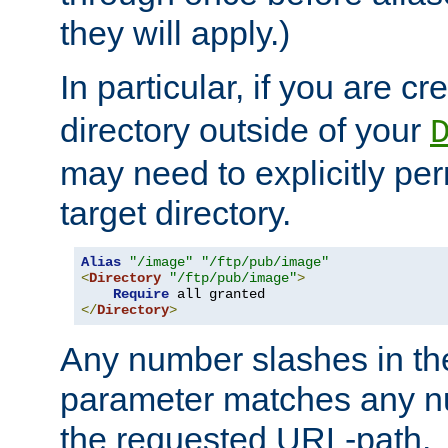
they will apply.)
In particular, if you are c
directory outside of your
may need to explicitly per
target directory.
Alias
"/image"
"/ftp/pub/image"
<
Directory
"/ftp/pub/image"
>
Require
</
Directory
>
Any number slashes in t
parameter matches any nu
the requested URL-path.