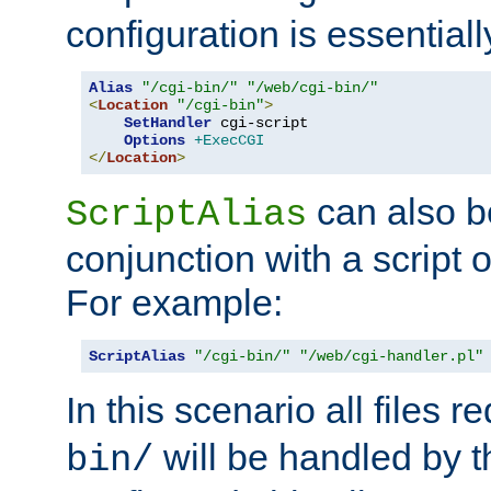
configuration is essentiall
Alias
"/cgi-bin/"
"/web/cgi-bin/"
<
Location
"/cgi-bin"
>
SetHandler
 cgi-script

Options
+ExecCGI
</
Location
>
can also b
ScriptAlias
conjunction with a script 
For example:
ScriptAlias
"/cgi-bin/"
"/web/cgi-handler.pl"
In this scenario all files 
will be handled by t
bin/