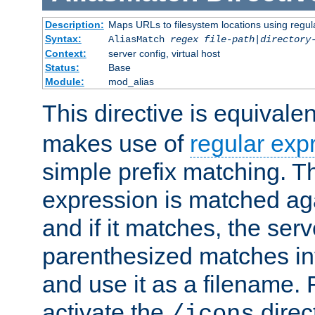
Description:
Maps URLs to filesystem locations using regul
Syntax:
AliasMatch
regex
file-path
|
directory
Context:
server config, virtual host
Status:
Base
Module:
mod_alias
This directive is equivale
makes use of
regular exp
simple prefix matching. T
expression is matched ag
and if it matches, the serv
parenthesized matches int
and use it as a filename. 
activate the
direc
/icons