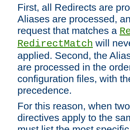
First, all Redirects are p
Aliases are processed, an
request that matches a
R
will nev
RedirectMatch
applied. Second, the Alia
are processed in the orde
configuration files, with th
precedence.
For this reason, when two
directives apply to the s
must list the most specific 