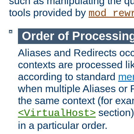
such as manipulating the qu
tools provided by
mod_rew
Order of Processin
Aliases and Redirects occu
contexts are processed lik
according to standard
mer
when multiple Aliases or 
the same context (for exa
section)
<VirtualHost>
in a particular order.