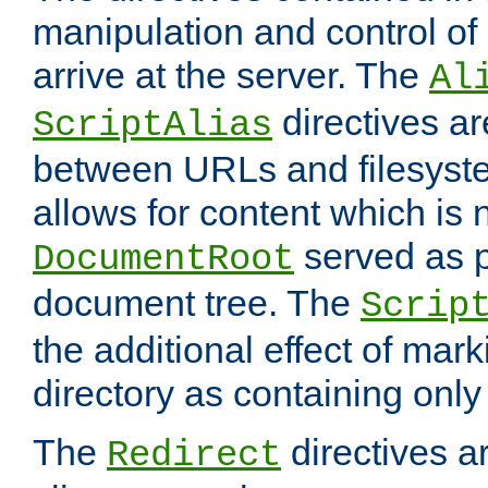
manipulation and control o
arrive at the server. The
Al
directives a
ScriptAlias
between URLs and filesyste
allows for content which is n
served as p
DocumentRoot
document tree. The
Scrip
the additional effect of mark
directory as containing only
The
directives ar
Redirect