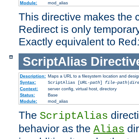
Module:
mod_alias
This directive makes the c
Redirect is only temporary
Exactly equivalent to
Red
ScriptAlias
Directiv
Description:
Maps a URL to a filesystem location and design
Syntax:
ScriptAlias [
URL-path
]
file-path
|
dir
Context:
server config, virtual host, directory
Status:
Base
Module:
mod_alias
The
direct
ScriptAlias
behavior as the
dir
Alias