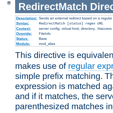
RedirectMatch
Dire
Description:
Sends an external redirect based on a regular
Syntax:
RedirectMatch [
status
]
regex
URL
Context:
server config, virtual host, directory, .htaccess
Override:
FileInfo
Status:
Base
Module:
mod_alias
This directive is equivale
makes use of
regular exp
simple prefix matching. T
expression is matched ag
and if it matches, the serv
parenthesized matches int