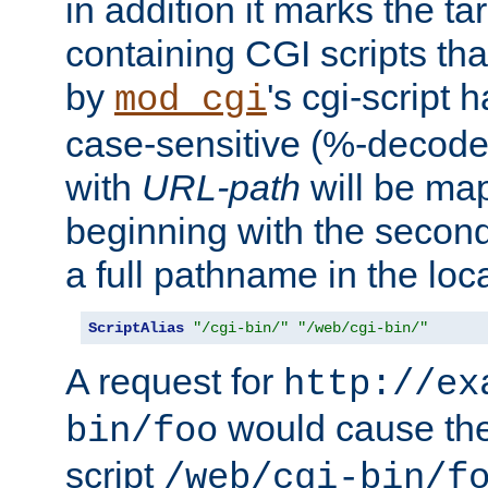
in addition it marks the ta
containing CGI scripts tha
by
's cgi-script 
mod_cgi
case-sensitive (%-decode
with
URL-path
will be map
beginning with the secon
a full pathname in the loca
ScriptAlias
"/cgi-bin/"
"/web/cgi-bin/"
A request for
http://ex
would cause the 
bin/foo
script
/web/cgi-bin/f