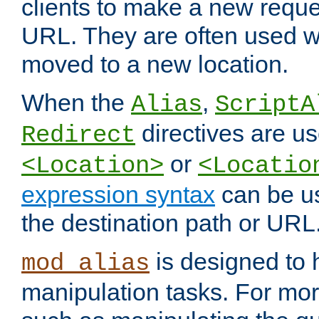
clients to make a new reques
URL. They are often used 
moved to a new location.
When the
,
Alias
ScriptA
directives are us
Redirect
or
<Location>
<Locatio
expression syntax
can be u
the destination path or URL
is designed to
mod_alias
manipulation tasks. For mo