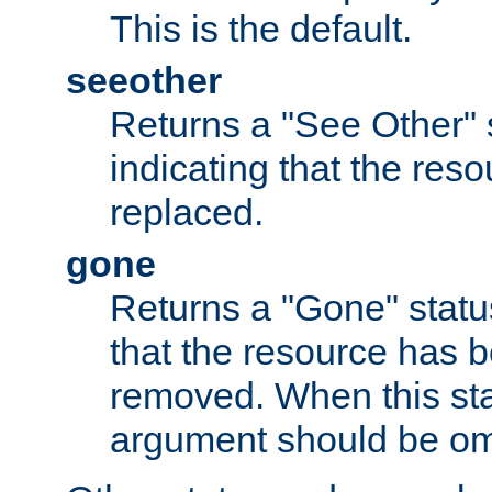
This is the default.
seeother
Returns a "See Other" 
indicating that the res
replaced.
gone
Returns a "Gone" status
that the resource has 
removed. When this sta
argument should be om