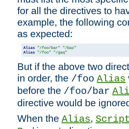
for all the directives to ha
example, the following con
as expected:
Alias
"/foo/bar"
"/baz"
Alias
"/foo"
"/gaq"
But if the above two dire
in order, the
/foo
Alias
before the
/foo/bar
Al
directive would be ignore
When the
,
Alias
Scrip