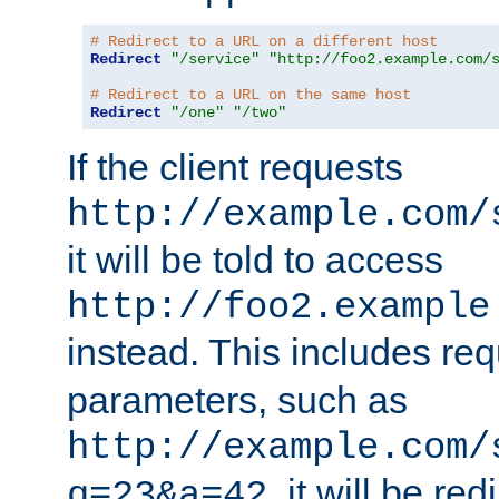
# Redirect to a URL on a different host
Redirect
"/service"
"http://foo2.example.com/
# Redirect to a URL on the same host
Redirect
"/one"
"/two"
If the client requests
http://example.com/
it will be told to access
http://foo2.example
instead. This includes re
parameters, such as
http://example.com/
, it will be red
q=23&a=42