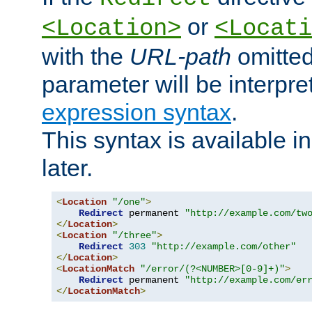
or
<Location>
<Locati
with the
URL-path
omitted
parameter will be interpre
expression syntax
.
This syntax is available 
later.
<
Location
"/one"
>
Redirect
 permanent 
"http://example.com/tw
</
Location
>
<
Location
"/three"
>
Redirect
303
"http://example.com/other"
</
Location
>
<
LocationMatch
"/error/(?<NUMBER>[0-9]+)"
>
Redirect
 permanent 
"http://example.com/er
</
LocationMatch
>