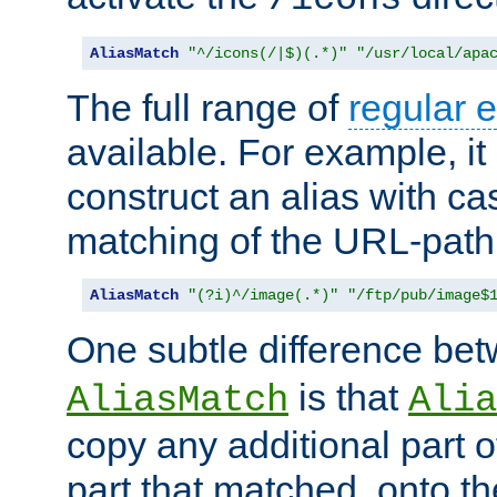
AliasMatch
"^/icons(/|$)(.*)"
"/usr/local/apa
The full range of
regular 
available. For example, it 
construct an alias with ca
matching of the URL-path
AliasMatch
"(?i)^/image(.*)"
"/ftp/pub/image$
One subtle difference be
is that
AliasMatch
Alia
copy any additional part o
part that matched, onto the