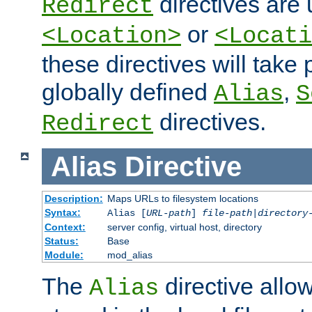
directives are 
Redirect
or
<Location>
<Locati
these directives will tak
globally defined
,
Alias
S
directives.
Redirect
Alias
Directive
Description:
Maps URLs to filesystem locations
Syntax:
Alias [
URL-path
]
file-path
|
directory
Context:
server config, virtual host, directory
Status:
Base
Module:
mod_alias
The
directive allo
Alias