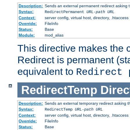
Description:
Sends an external permanent redirect asking th
Syntax:
RedirectPermanent
URL-path
URL
Context:
server config, virtual host, directory, .htaccess
Override:
FileInfo
Status:
Base
Module:
mod_alias
This directive makes the c
Redirect is permanent (st
equivalent to
Redirect 
RedirectTemp
Direc
Description:
Sends an external temporary redirect asking the
Syntax:
RedirectTemp
URL-path
URL
Context:
server config, virtual host, directory, .htaccess
Override:
FileInfo
Status:
Base