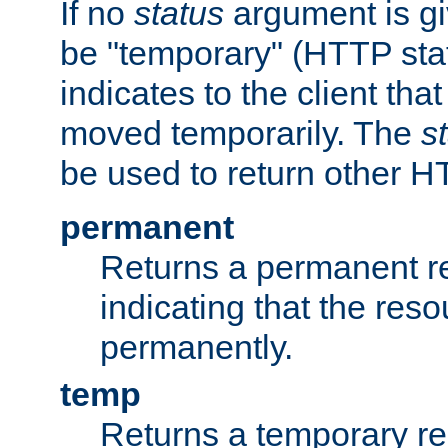
If no
status
argument is giv
be "temporary" (HTTP sta
indicates to the client tha
moved temporarily. The
s
be used to return other H
permanent
Returns a permanent re
indicating that the re
permanently.
temp
Returns a temporary red