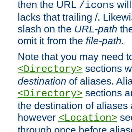
then the URL
will
/icons
lacks that trailing /. Likew
slash on the
URL-path
the
omit it from the
file-path
.
Note that you may need to
sections w
<Directory>
destination
of aliases. Ali
sections a
<Directory>
the destination of aliases 
however
sec
<Location>
through once before alias