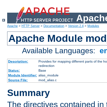
Apache
Apache
>
HTTP Server
>
Documentation
>
Version 2.4
>
Modules
Apache Module mod
Available Languages:
e
Description:
Provides for mapping different parts of the h
redirection
Status:
Base
Module Identifier:
alias_module
Source File:
mod_alias.c
Summary
The directives contained in 