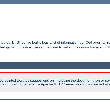
pt logfile. Since the logfile logs a lot of information per CGI error (all r
d growth, this directive can be used to set an maximum file-size for the
be pointed towards suggestions on improving the documentation or ser
tions on how to manage the Apache HTTP Server should be directed at e