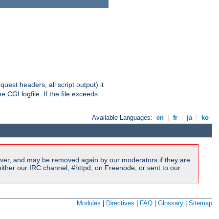
equest headers, all script output) it
 CGI logfile. If the file exceeds
Available Languages:
en
|
fr
|
ja
|
ko
ver, and may be removed again by our moderators if they are
ither our IRC channel, #httpd, on Freenode, or sent to our
Modules
|
Directives
|
FAQ
|
Glossary
|
Sitemap