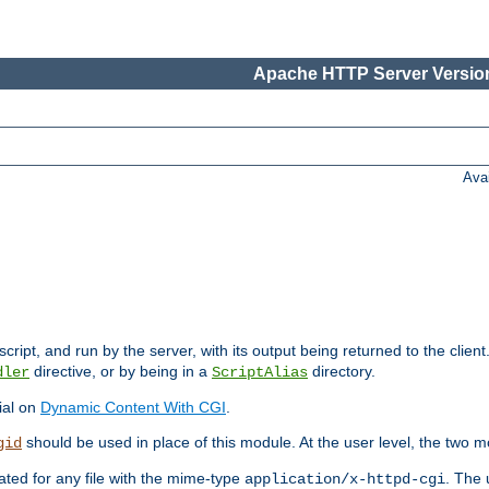
Apache HTTP Server Version
Ava
cript, and run by the server, with its output being returned to the client
directive, or by being in a
directory.
dler
ScriptAlias
ial on
Dynamic Content With CGI
.
should be used in place of this module. At the user level, the two mo
gid
vated for any file with the mime-type
. The 
application/x-httpd-cgi