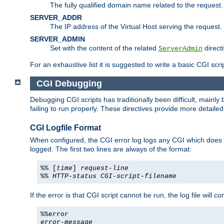
The fully qualified domain name related to the request.
SERVER_ADDR
The IP address of the Virtual Host serving the request.
SERVER_ADMIN
Set with the content of the related
directi
ServerAdmin
For an exhaustive list it is suggested to write a basic CGI sc
CGI Debugging
Debugging CGI scripts has traditionally been difficult, mainly
failing to run properly. These directives provide more detaile
CGI Logfile Format
When configured, the CGI error log logs any CGI which does no
logged. The first two lines are always of the format:
%% [
time
]
request-line
%%
HTTP-status
CGI-script-filename
If the error is that CGI script cannot be run, the log file will c
%%error
error-message