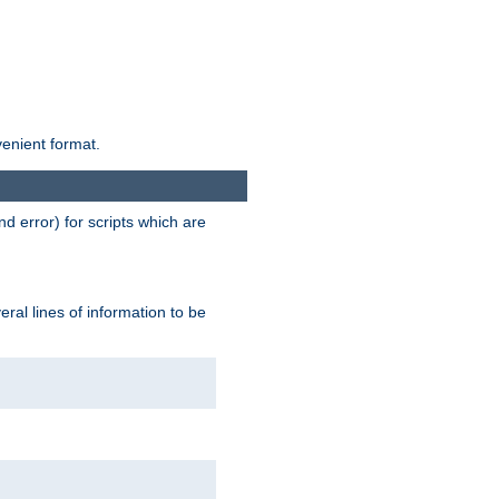
venient format.
d error) for scripts which are
ral lines of information to be