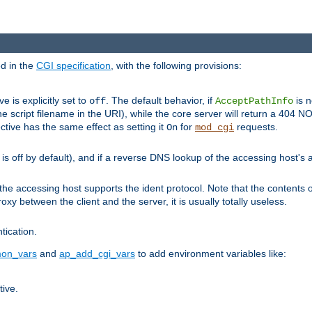
ed in the
CGI specification
, with the following provisions:
ve is explicitly set to
. The default behavior, if
is n
off
AcceptPathInfo
he script filename in the URI), while the core server will return a 404
ctive has the same effect as setting it
for
requests.
On
mod_cgi
t is off by default), and if a reverse DNS lookup of the accessing host'
he accessing host supports the ident protocol. Note that the contents of
oxy between the client and the server, it is usually totally useless.
ntication.
on_vars
and
ap_add_cgi_vars
to add environment variables like:
tive.