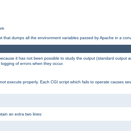
ve.
ript that dumps all the environment variables passed by Apache in a con
 because it has not been possible to study the output (standard output an
d logging of errors when they occur.
t execute properly. Each CGI script which fails to operate causes seve
ontain an extra two lines: