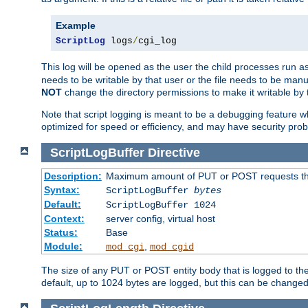
Example
ScriptLog
 logs
/
cgi_log
This log will be opened as the user the child processes run a
needs to be writable by that user or the file needs to be manua
NOT
change the directory permissions to make it writable by 
Note that script logging is meant to be a debugging feature wh
optimized for speed or efficiency, and may have security prob
ScriptLogBuffer
Directive
Description:
Maximum amount of PUT or POST requests that 
Syntax:
ScriptLogBuffer
bytes
Default:
ScriptLogBuffer 1024
Context:
server config, virtual host
Status:
Base
Module:
,
mod_cgi
mod_cgid
The size of any PUT or POST entity body that is logged to the fi
default, up to 1024 bytes are logged, but this can be changed w