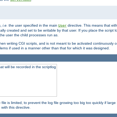
s,
i.e.
the user specified in the main
directive. This means that eithe
User
lly created and set to be writable by that user. If you place the script l
the user the child processes run as.
en writing CGI scripts, and is not meant to be activated continuously on
lems if used in a manner other than that for which it was designed.
will be recorded in the scriptlog
le is limited, to prevent the log file growing too big too quickly if larg
ith this directive.