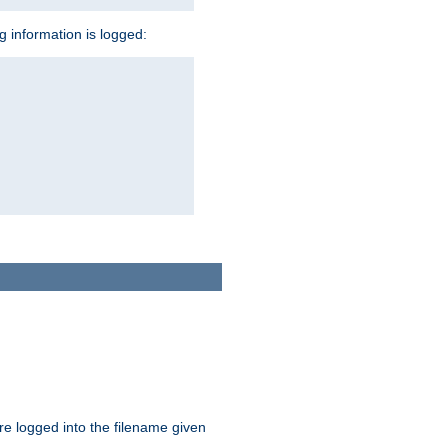
ng information is logged:
are logged into the filename given