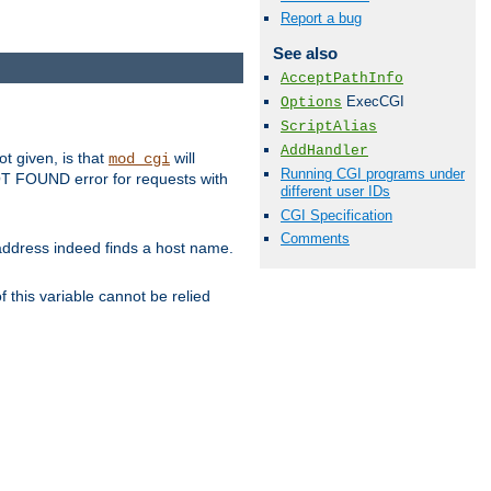
Report a bug
See also
AcceptPathInfo
ExecCGI
Options
ScriptAlias
AddHandler
ot given, is that
will
mod_cgi
Running CGI programs under
 NOT FOUND error for requests with
different user IDs
CGI Specification
Comments
s address indeed finds a host name.
 this variable cannot be relied