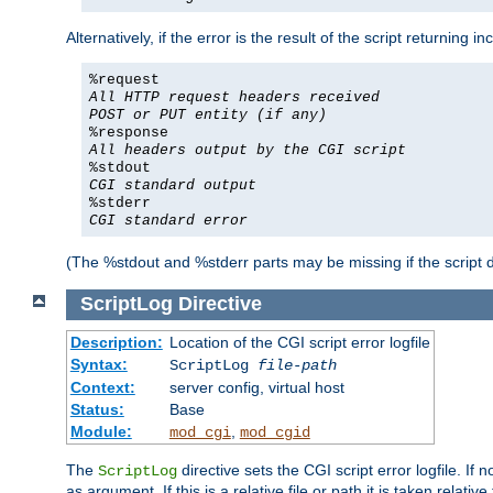
Alternatively, if the error is the result of the script returning
%request
All HTTP request headers received
POST or PUT entity (if any)
%response
All headers output by the CGI script
%stdout
CGI standard output
%stderr
CGI standard error
(The %stdout and %stderr parts may be missing if the script d
ScriptLog
Directive
Description:
Location of the CGI script error logfile
Syntax:
ScriptLog
file-path
Context:
server config, virtual host
Status:
Base
Module:
,
mod_cgi
mod_cgid
The
directive sets the CGI script error logfile. If 
ScriptLog
as argument. If this is a relative file or path it is taken relative