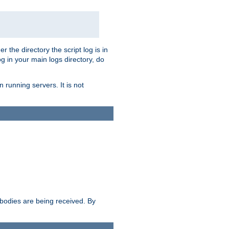
r the directory the script log is in
og in your main logs directory, do
 running servers. It is not
e bodies are being received. By