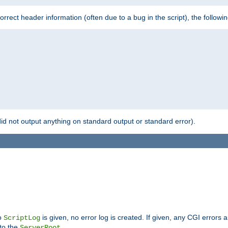
 incorrect header information (often due to a bug in the script), the followi
id not output anything on standard output or standard error).
no
is given, no error log is created. If given, any CGI errors 
ScriptLog
 to the
.
ServerRoot