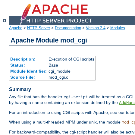
Apache
>
HTTP Server
>
Documentation
>
Version 2.4
>
Modules
Apache Module mod_cgi
Description:
Execution of CGI scripts
Status:
Base
Module Identifier:
cgi_module
Source File:
mod_cgi.c
Summary
Any file that has the handler
will be treated as a CGI s
cgi-script
by having a name containing an extension defined by the
AddHan
For an introduction to using CGI scripts with Apache, see our tutor
When using a multi-threaded MPM under unix, the module
mod_c
For backward-compatibility, the cgi-script handler will also be acti