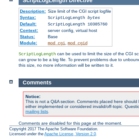
ScriptLogLength
Directive
Description:
Size limit of the CGI script logfile
Syntax:
ScriptLogLength
bytes
Default:
ScriptLogLength 10385760
Context:
server config, virtual host
Status:
Base
Module:
,
mod_cgi
mod_cgid
can be used to limit the size of the CGI scri
ScriptLogLength
can grow to be a big file. To prevent problems due to unbounde
this size, no more information will be written to it.
Comments
Notice:
This is not a Q&A section. Comments placed here should 
either implemented or considered invalid/off-topic. Ques
mailing lists
.
Comments are disabled for this page at the moment.
Copyright 2017 The Apache Software Foundation.
Licensed under the
Apache License, Version 2.0
.