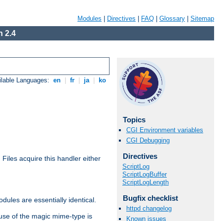
Modules
|
Directives
|
FAQ
|
Glossary
|
Sitemap
 2.4
ilable Languages:
en
|
fr
|
ja
|
ko
Topics
CGI Environment variables
CGI Debugging
Directives
. Files acquire this handler either
ScriptLog
ScriptLogBuffer
ScriptLogLength
Bugfix checklist
dules are essentially identical.
httpd changelog
use of the magic mime-type is
Known issues