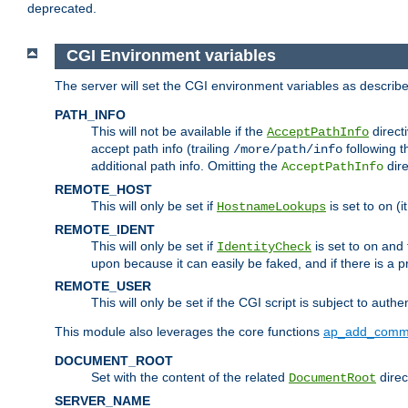
deprecated.
CGI Environment variables
The server will set the CGI environment variables as describ
PATH_INFO
This will not be available if the
directi
AcceptPathInfo
accept path info (trailing
following t
/more/path/info
additional path info. Omitting the
dire
AcceptPathInfo
REMOTE_HOST
This will only be set if
is set to
(i
HostnameLookups
on
REMOTE_IDENT
This will only be set if
is set to
and t
IdentityCheck
on
upon because it can easily be faked, and if there is a pr
REMOTE_USER
This will only be set if the CGI script is subject to authe
This module also leverages the core functions
ap_add_comm
DOCUMENT_ROOT
Set with the content of the related
direc
DocumentRoot
SERVER_NAME