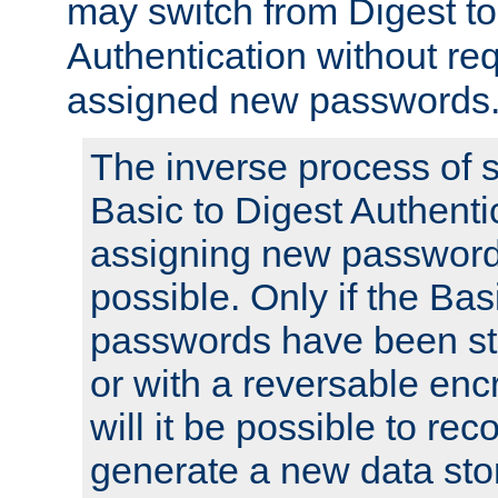
may switch from Digest to
Authentication without req
assigned new passwords
The inverse process of 
Basic to Digest Authenti
assigning new passwords
possible. Only if the Bas
passwords have been sto
or with a reversable en
will it be possible to re
generate a new data stor