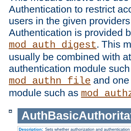
Authentication to restrict a
users in the given provider
Authentication is provided 
. This 
mod_auth_digest
usually be combined with at
authentication module such
and one 
mod_authn_file
module such as
mod_auth
AuthBasicAuthorita
Description:
Sets whether authorization and authentication