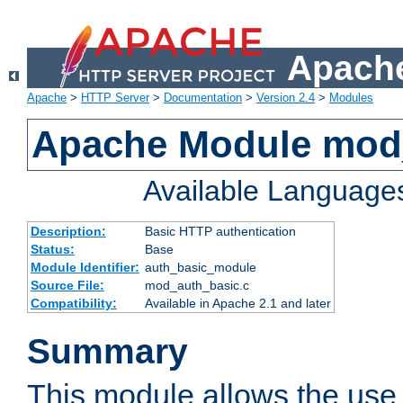
Apache
Apache
>
HTTP Server
>
Documentation
>
Version 2.4
>
Modules
Apache Module mod
Available Language
Description:
Basic HTTP authentication
Status:
Base
Module Identifier:
auth_basic_module
Source File:
mod_auth_basic.c
Compatibility:
Available in Apache 2.1 and later
Summary
This module allows the use