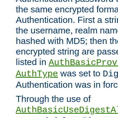
the same encrypted format
Authentication. First a s
the username, realm nam
hashed with MD5; then th
encrypted string are pass
listed in
AuthBasicProv
was set to
AuthType
Di
Authentication was in forc
Through the use of
AuthBasicUseDigestA