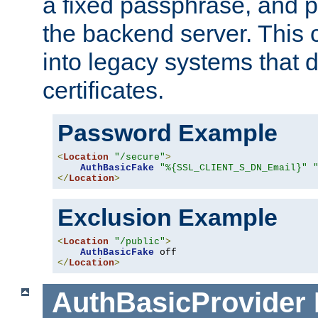
a fixed passphrase, and p
the backend server. This 
into legacy systems that d
certificates.
Password Example
<
Location
"/secure"
>
AuthBasicFake
"%{SSL_CLIENT_S_DN_Email}"
</
Location
>
Exclusion Example
<
Location
"/public"
>
AuthBasicFake
</
Location
>
AuthBasicProvider