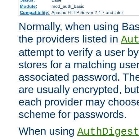
Status:
Base
Module:
mod_auth_basic
Compatibility:
Apache HTTP Server 2.4.7 and later
Normally, when using Basi
the providers listed in
Au
attempt to verify a user b
stores for a matching us
associated password. Th
are usually encrypted, but
each provider may choose
scheme for passwords.
When using
AuthDiges