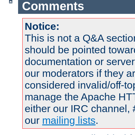
Comments
Notice:
This is not a Q&A sect
should be pointed towar
documentation or serve
our moderators if they a
considered invalid/off-t
manage the Apache HTTP
either our IRC channel, 
our
mailing lists
.