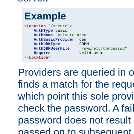
Example
<
Location
"/secure"
>
AuthType
 basic

AuthName
"private area"
AuthBasicProvider
  dbm

AuthDBMType
        SDBM

AuthDBMUserFile
"/www/etc/dbmpasswd"
Require
</
Location
>
Providers are queried in o
finds a match for the req
which point this sole provi
check the password. A fail
password does not result 
passed on to subsequent 