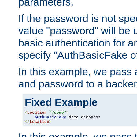
parameters.
If the password is not spec
value "password" will be 
basic authentication for 
specify "AuthBasicFake of
In this example, we pass
and password to a backen
Fixed Example
<
Location
"/demo"
>
AuthBasicFake
</
Location
>
In this example, we pass 