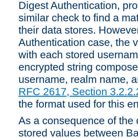
Digest Authentication, pr
similar check to find a m
their data stores. However
Authentication case, the 
with each stored userna
encrypted string compose
username, realm name, a
RFC 2617, Section 3.2.2.
the format used for this en
As a consequence of the d
stored values between Ba