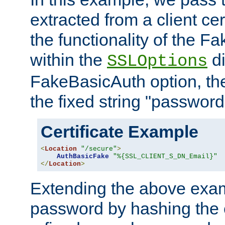
extracted from a client cer
the functionality of the F
within the
di
SSLOptions
FakeBasicAuth option, the
the fixed string "password
Certificate Example
<
Location
"/secure"
>
AuthBasicFake
"%{SSL_CLIENT_S_DN_Email}"
</
Location
>
Extending the above exa
password by hashing the 