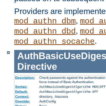
Providers are implemente
,
mod_authn_dbm
mod_a
,
mod_authn_dbd
mod_a
.
mod_authn_socache
AuthBasicUseDiges
Directive
Description:
Check passwords against the authentication p
force instead of Basic Authentication.
Syntax:
AuthBasicUseDigestAlgorithm MD5|Off
Default:
AuthBasicUseDigestAlgorithm Off
Context:
directory, .htaccess
Override:
AuthConfig