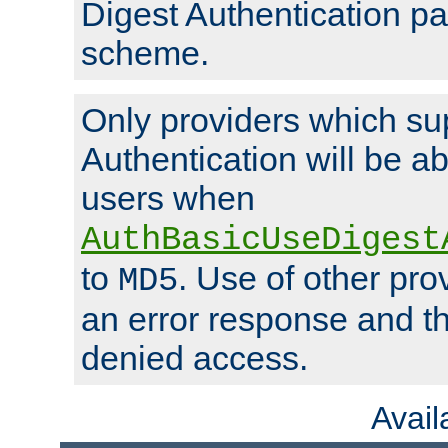
Digest Authentication p
scheme.
Only providers which su
Authentication will be ab
users when
AuthBasicUseDigest
to
. Use of other prov
MD5
an error response and the
denied access.
Avai