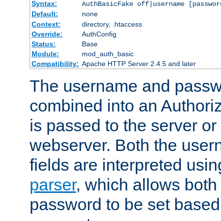
Syntax:
AuthBasicFake off|username [passwor
Default:
none
Context:
directory, .htaccess
Override:
AuthConfig
Status:
Base
Module:
mod_auth_basic
Compatibility:
Apache HTTP Server 2.4.5 and later
The username and passwo
combined into an Authori
is passed to the server or
webserver. Both the use
fields are interpreted usi
parser
, which allows bot
password to be set based