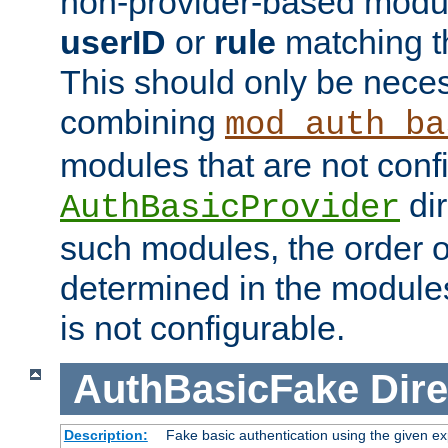
non-provider-based module
userID
or
rule
matching t
This should only be nece
combining
mod_auth_ba
modules that are not conf
dir
AuthBasicProvider
such modules, the order o
determined in the module
is not configurable.
AuthBasicFake
Dire
Description:
Fake basic authentication using the given 