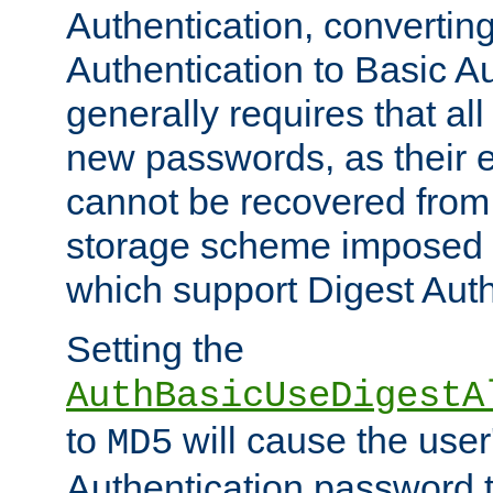
Authentication, convertin
Authentication to Basic A
generally requires that al
new passwords, as their 
cannot be recovered from
storage scheme imposed 
which support Digest Auth
Setting the
AuthBasicUseDigestA
to
will cause the user
MD5
Authentication password 