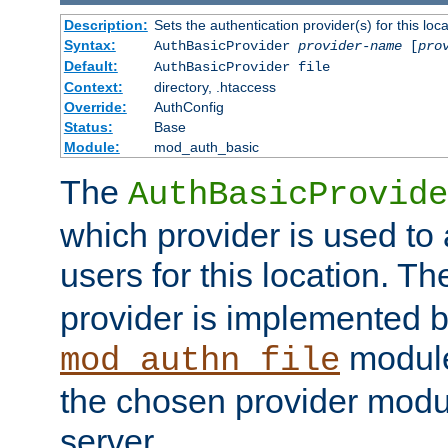
Description:
Sets the authentication provider(s) for this loca
Syntax:
AuthBasicProvider
provider-name
[
pro
Default:
AuthBasicProvider file
Context:
directory, .htaccess
Override:
AuthConfig
Status:
Base
Module:
mod_auth_basic
The
AuthBasicProvide
which provider is used to 
users for this location. Th
provider is implemented b
module
mod_authn_file
the chosen provider modul
server.