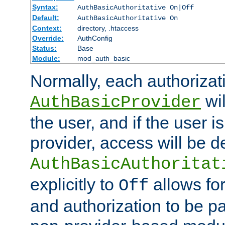
Syntax:
AuthBasicAuthoritative On|Off
Default:
AuthBasicAuthoritative On
Context:
directory, .htaccess
Override:
AuthConfig
Status:
Base
Module:
mod_auth_basic
Normally, each authorizat
wil
AuthBasicProvider
the user, and if the user i
provider, access will be d
AuthBasicAuthoritat
explicitly to
allows for
Off
and authorization to be p