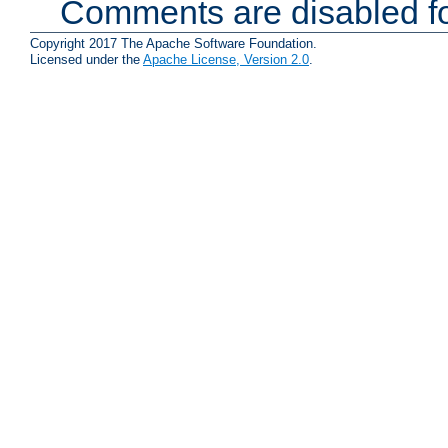
Comments are disabled fo
Copyright 2017 The Apache Software Foundation.
Licensed under the
Apache License, Version 2.0
.