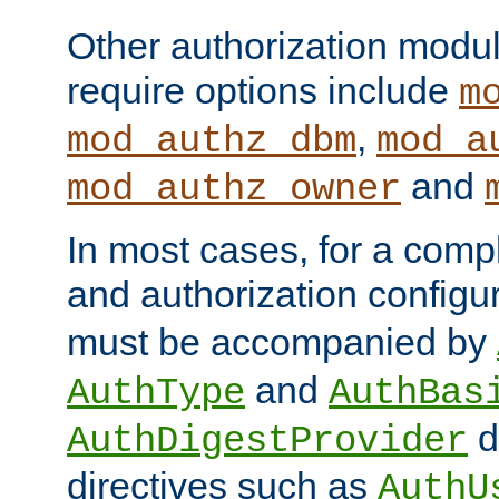
Other authorization modu
require options include
m
,
mod_authz_dbm
mod_a
and
mod_authz_owner
In most cases, for a comp
and authorization configu
must be accompanied by
and
AuthType
AuthBas
d
AuthDigestProvider
directives such as
AuthU