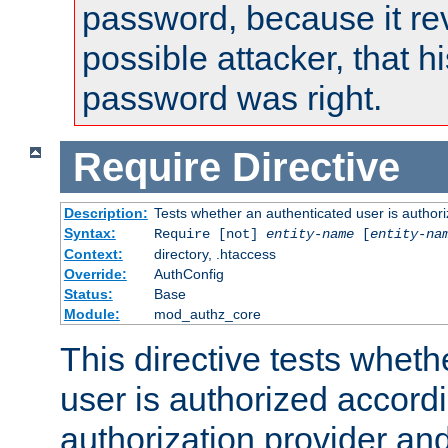
password, because it rev
possible attacker, that 
password was right.
Require
Directive
Description:
Tests whether an authenticated user is authori
Syntax:
Require [not]
entity-name
[
entity-na
Context:
directory, .htaccess
Override:
AuthConfig
Status:
Base
Module:
mod_authz_core
This directive tests wheth
user is authorized accordi
authorization provider and