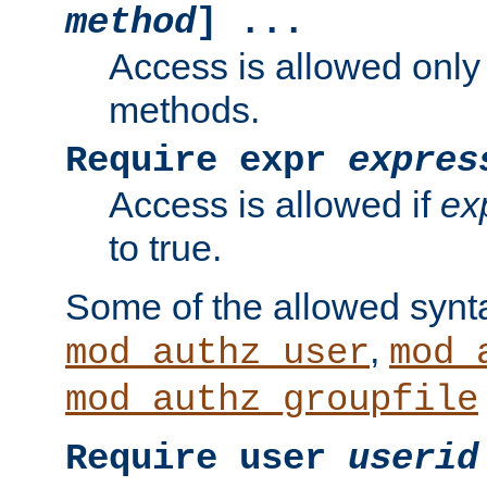
method
] ...
Access is allowed only
methods.
Require expr
expres
Access is allowed if
ex
to true.
Some of the allowed synt
,
mod_authz_user
mod_
mod_authz_groupfile
Require user
userid