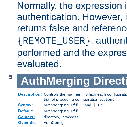
Normally, the expression 
authentication. However, 
returns false and referen
, authent
{REMOTE_USER}
performed and the express
evaluated.
AuthMerging
Direct
Description:
Controls the manner in which each configuratio
that of preceding configuration sections.
Syntax:
AuthMerging Off | And | Or
Default:
AuthMerging Off
Context:
directory, .htaccess
Override:
AuthConfig