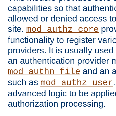
capabilities so that authent
allowed or denied access to
site.
prov
mod_authz_core
functionality to register var
providers. It is usually used
an authentication provider
and an a
mod_authn_file
such as
mod_authz_user
advanced logic to be applie
authorization processing.