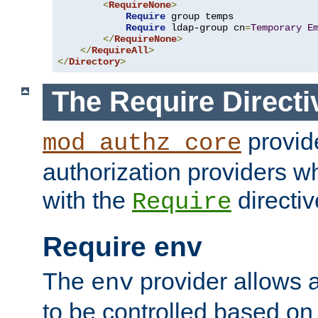
<
RequireNone
>
Require
 group temps

Require
 ldap-group cn
=
Temporary
E
</
RequireNone
>
</
RequireAll
>
</
Directory
>
The Require Directi
provid
mod_authz_core
authorization providers w
with the
directiv
Require
Require env
The
provider allows a
env
to be controlled based on