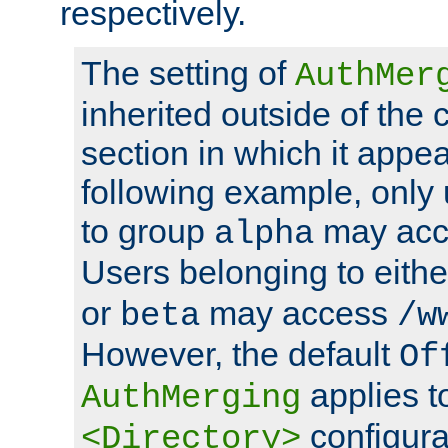
respectively.
The setting of
AuthMer
inherited outside of the 
section in which it appea
following example, only
to group
may ac
alpha
Users belonging to eith
or
may access
beta
/w
However, the default
Of
applies t
AuthMerging
configura
<Directory>