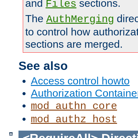
and
sections.
Files
The
dire
AuthMerging
to control how authoriza
sections are merged.
See also
Access control howto
Authorization Containe
mod_authn_core
mod_authz_host