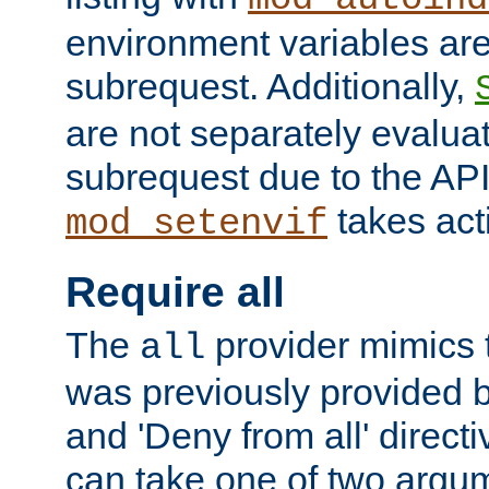
environment variables ar
subrequest. Additionally,
are not separately evaluat
subrequest due to the AP
takes acti
mod_setenvif
Require all
The
provider mimics t
all
was previously provided by
and 'Deny from all' directi
can take one of two argu