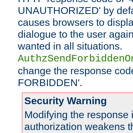
UNAUTHORIZED' by defaul
causes browsers to displ
dialogue to the user again
wanted in all situations.
AuthzSendForbiddenO
change the response code
FORBIDDEN'.
Security Warning
Modifying the response 
authorization weakens th