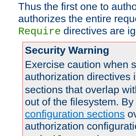
Thus the first one to auth
authorizes the entire req
directives are i
Require
Security Warning
Exercise caution when s
authorization directives 
sections that overlap wi
out of the filesystem. By
configuration sections
ov
authorization configurat