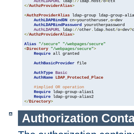
AuthLDAPURL
 ldap
://
ldap
.
host
/
o
=
</
AuthzProviderAlias
>
<
AuthzProviderAlias
 ldap-group ldap-group-ali
AuthLDAPBindDN
 cn
=
yourotheruser
,
o
=
dev

AuthLDAPBindPassword
 yourotherpassword

AuthLDAPURL
 ldap
://
other
.
ldap
.
host
/
o
=
dev
?
</
AuthzProviderAlias
>
Alias
"/secure"
"/webpages/secure"
<
Directory
"/webpages/secure"
>
Require
 all granted

AuthBasicProvider
 file

AuthType
Basic
AuthName
LDAP_Protected_Place
#implied OR operation
Require
 ldap-group-alias1

Require
</
Directory
>
Authorization Conta