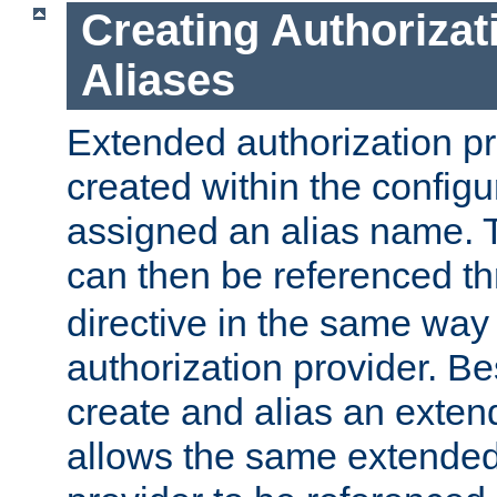
Creating Authorizat
Aliases
Extended authorization p
created within the configur
assigned an alias name. T
can then be referenced t
directive in the same way
authorization provider. Bes
create and alias an extend
allows the same extended