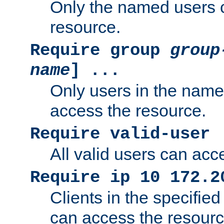
Only the named users 
resource.
Require group
group
name
] ...
Only users in the nam
access the resource.
Require valid-user
All valid users can acc
Require ip 10 172.2
Clients in the specifie
can access the resourc