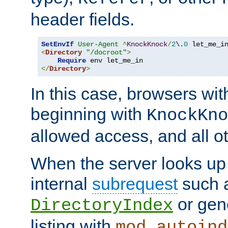
header fields.
SetEnvIf
User-Agent
^
KnockKnock
/
2
\.
0
<
Directory
"/docroot"
>
Require
</
Directory
>
In this case, browsers wit
beginning with
KnockKno
allowed access, and all ot
When the server looks up 
internal
subrequest
such a
or gene
DirectoryIndex
listing with
mod_autoind