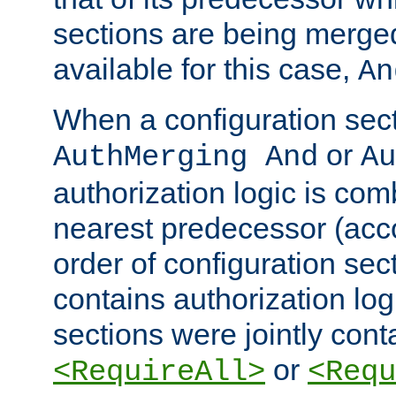
sections are being merge
available for this case,
An
When a configuration sect
or
AuthMerging And
Au
authorization logic is com
nearest predecessor (acco
order of configuration sec
contains authorization logi
sections were jointly cont
or
<RequireAll>
<Requ