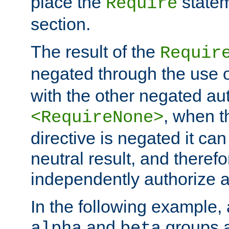
place the
statem
Require
section.
The result of the
Requir
negated through the use 
with the other negated aut
, when 
<RequireNone>
directive is negated it can 
neutral result, and theref
independently authorize a
In the following example, a
and
groups a
alpha
beta