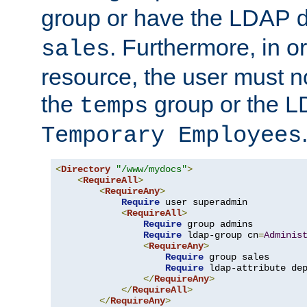
group or have the LDAP
. Furthermore, in o
sales
resource, the user must no
the
group or the 
temps
Temporary Employees
<
Directory
"/www/mydocs"
>
<
RequireAll
>
<
RequireAny
>
Require
 user superadmin

<
RequireAll
>
Require
 group admins

Require
 ldap-group cn
=
Adminis
<
RequireAny
>
Require
 group sales

Require
 ldap-attribute de
</
RequireAny
>
</
RequireAll
>
</
RequireAny
>