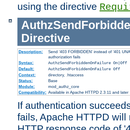
using the directive
Requi
AuthzSendForbidde
Directive
Description:
Send '403 FORBIDDEN' instead of '401 UNA
authorization fails
Syntax:
AuthzSendForbiddenOnFailure On|Off
Default:
AuthzSendForbiddenOnFailure Off
Context:
directory, .htaccess
Status:
Base
Module:
mod_authz_core
Compatibility:
Available in Apache HTTPD 2.3.11 and later
If authentication succeeds
fails, Apache HTTPD will
HTTP response code of '