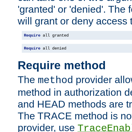
'granted' or 'denied'. The
will grant or deny access t
Require
 all granted
Require
 all denied
Require method
The
provider all
method
method in authorization 
and HEAD methods are tre
The TRACE method is not 
provider, use
TraceEnab