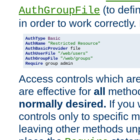
(to defi
AuthGroupFile
in order to work correctly
AuthType
Basic
AuthName
"Restricted Resource"
AuthBasicProvider
AuthUserFile
"/web/users"
AuthGroupFile
"/web/groups"
Require
 group admin
Access controls which are
are effective for
all
metho
normally desired.
If you 
controls only to specific 
leaving other methods un