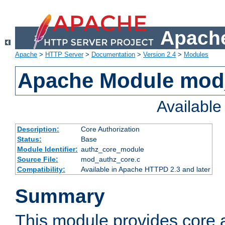
Apache
Apache
>
HTTP Server
>
Documentation
>
Version 2.4
>
Modules
Apache Module mod
Availabl
Description:
Core Authorization
Status:
Base
Module Identifier:
authz_core_module
Source File:
mod_authz_core.c
Compatibility:
Available in Apache HTTPD 2.3 and later
Summary
This module provides core a