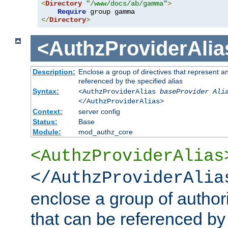
<
Directory
"/www/docs/ab/gamma"
>
Require
</
Directory
>
<AuthzProviderAlia
Description:
Enclose a group of directives that represent a
referenced by the specified alias
Syntax:
<AuthzProviderAlias
baseProvider Ali
</AuthzProviderAlias>
Context:
server config
Status:
Base
Module:
mod_authz_core
<AuthzProviderAlias
</AuthzProviderAlia
enclose a group of authori
that can be referenced by