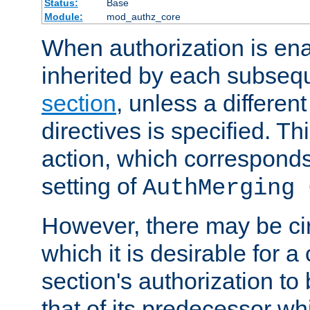
Status:
Base
Module:
mod_authz_core
When authorization is enab
inherited by each subse
section
, unless a different
directives is specified. Thi
action, which corresponds 
setting of
AuthMerging 
However, there may be ci
which it is desirable for a
section's authorization t
that of its predecessor wh