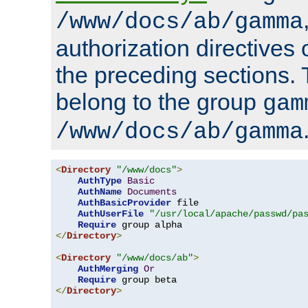
/www/docs/ab/gamma
authorization directives 
the preceding sections.
belong to the group
gam
/www/docs/ab/gamma
<
Directory
"/www/docs"
>
AuthType
Basic
AuthName
Documents
AuthBasicProvider
 file

AuthUserFile
"/usr/local/apache/passwd/pa
Require
</
Directory
>
<
Directory
"/www/docs/ab"
>
AuthMerging
Or
Require
</
Directory
>