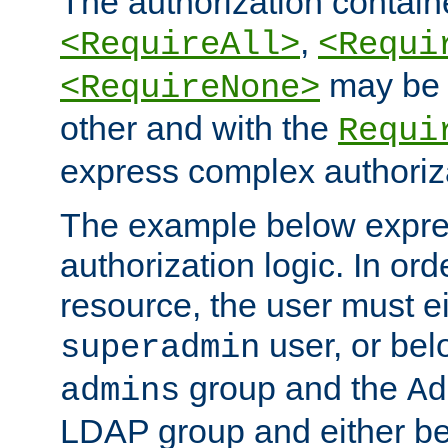
The authorization containe
,
<RequireAll>
<Requi
may be 
<RequireNone>
other and with the
Requi
express complex authoriza
The example below expres
authorization logic. In ord
resource, the user must ei
user, or bel
superadmin
group and the
admins
Ad
LDAP group and either be