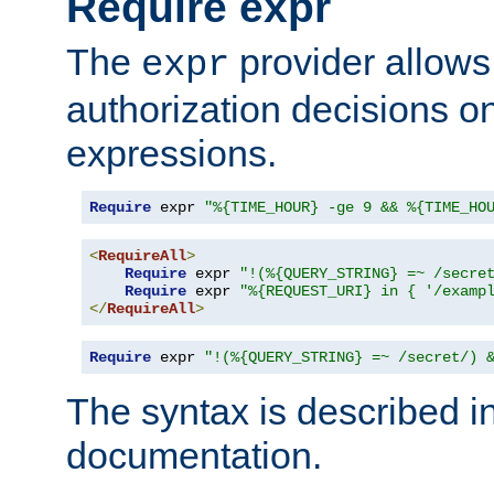
Require expr
The
provider allows
expr
authorization decisions on
expressions.
Require
 expr 
"%{TIME_HOUR} -ge 9 && %{TIME_HO
<
RequireAll
>
Require
 expr 
"!(%{QUERY_STRING} =~ /secre
Require
 expr 
"%{REQUEST_URI} in { '/examp
</
RequireAll
>
Require
 expr 
"!(%{QUERY_STRING} =~ /secret/) 
The syntax is described i
documentation.