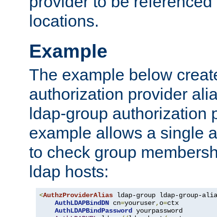
provider to be referenced 
locations.
Example
The example below creates
authorization provider al
ldap-group authorization p
example allows a single a
to check group membershi
ldap hosts:
<
AuthzProviderAlias
 ldap-group ldap-group-ali
AuthLDAPBindDN
 cn
=
youruser
,
o
=
ctx

AuthLDAPBindPassword
 yourpassword
