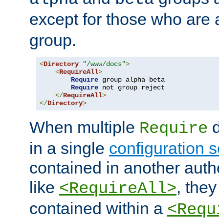
except for those who are 
group.
<
Directory
"/www/docs"
>
<
RequireAll
>
Require
 group alpha beta

Require
 not group reject

</
RequireAll
>
</
Directory
>
When multiple
d
Require
in a single
configuration s
contained in another autho
like
, they
<RequireAll>
contained within a
<Requ