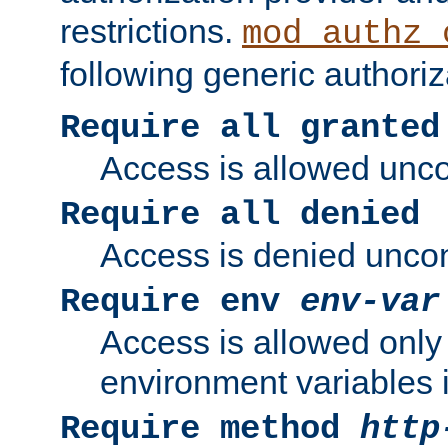
restrictions.
mod_authz_
following generic authoriz
Require all granted
Access is allowed uncon
Require all denied
Access is denied uncond
Require env
env-var
Access is allowed only 
environment variables i
Require method
http