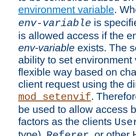
environment variable
. W
is specifi
env-variable
is allowed access if the 
env-variable
exists. The s
ability to set environment 
flexible way based on char
client request using the d
. Therefor
mod_setenvif
be used to allow access 
factors as the clients
Use
type),
, or other
Referer