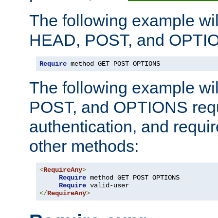
The following example wil
HEAD, POST, and OPTIO
Require
 method GET POST OPTIONS
The following example wi
POST, and OPTIONS requ
authentication, and require
other methods:
<
RequireAny
>
Require
 method GET POST OPTIONS

Require
</
RequireAny
>