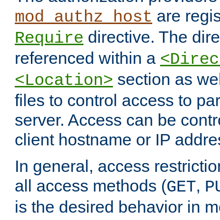
are regis
mod_authz_host
directive. The dir
Require
referenced within a
<Direc
section as we
<Location>
files to control access to par
server. Access can be contr
client hostname or IP addre
In general, access restrictio
all access methods (
,
GET
P
is the desired behavior in 