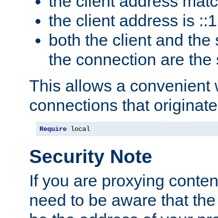
the client address mat
the client address is ::1
both the client and the
the connection are the
This allows a convenient
connections that originate
Require
 local
Security Note
If you are proxying conten
need to be aware that the 