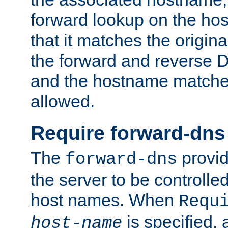
forward lookup on the ho
that it matches the origina
the forward and reverse 
and the hostname matches
allowed.
Require forward-dns
The
provid
forward-dns
the server to be controll
host names. When
Requ
is specified, 
host-name