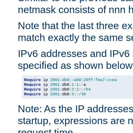
netmask consists of nnn hi
Note that the last three 
match exactly the same se
IPv6 addresses and IPv6
specified as shown below
Require
 ip 
2001:db8::a00:20ff:fea7:ccea
Require
 ip 
2001
:
db8
:
1
:
1
::
Require
 ip 
2001
:
db8
:
2
:
1
::/
64
Require
 ip 
2001
:
db8
:
3
::/
48
Note: As the IP addresse
startup, expressions are n
request time.