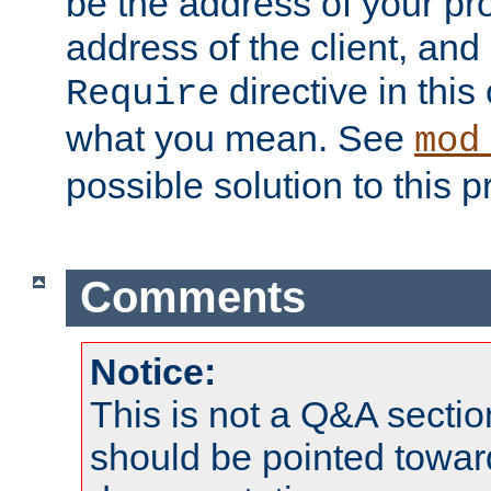
be the address of your pro
address of the client, and
directive in thi
Require
what you mean. See
mod
possible solution to this 
Comments
Notice:
This is not a Q&A sect
should be pointed towar