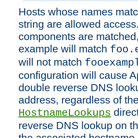
Hosts whose names match,
string are allowed access
components are matched,
example will match
foo.
will not match
fooexamp
configuration will cause 
double reverse DNS lookup
address, regardless of the
direct
HostnameLookups
reverse DNS lookup on the
the associated hostname,