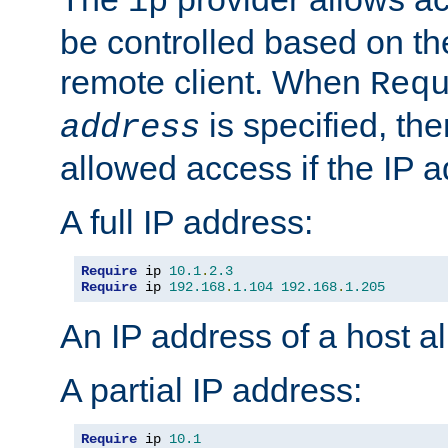
ip
be controlled based on th
remote client. When
Req
is specified, the
address
allowed access if the IP 
A full IP address:
Require
 ip 
10.1
.
2.3
Require
 ip 
192.168
.
1.104
192.168
.
1.205
An IP address of a host 
A partial IP address:
Require
 ip 
10.1