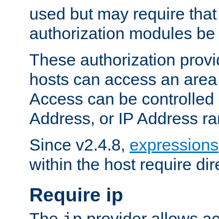
used but may require that
authorization modules be
These authorization provi
hosts can access an area 
Access can be controlled
Address, or IP Address ra
Since v2.4.8,
expressions
within the host require dir
Require ip
The
provider allows ac