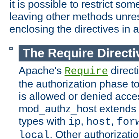
it is possible to restrict so
leaving other methods unres
enclosing the directives in 
The Require Directi
Apache's
direct
Require
the authorization phase to
is allowed or denied acce
mod_authz_host extends t
types with
,
,
ip
host
for
. Other authorizati
local