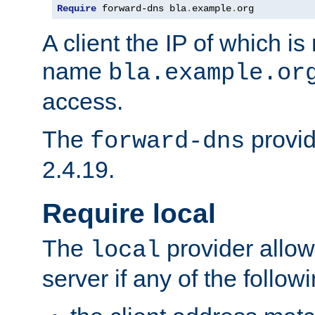
Require
 forward-dns bla
.
example
.
org
A client the IP of which is
name
bla.example.or
access.
The
provid
forward-dns
2.4.19.
Require local
The
provider allow
local
server if any of the follow