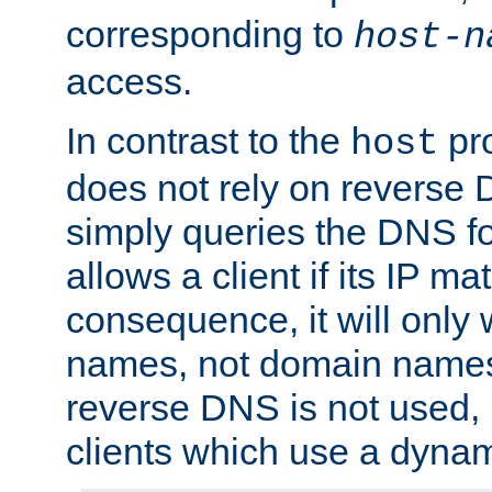
corresponding to
host-n
access.
In contrast to the
pro
host
does not rely on reverse 
simply queries the DNS f
allows a client if its IP m
consequence, it will only 
names, not domain names
reverse DNS is not used, i
clients which use a dyna