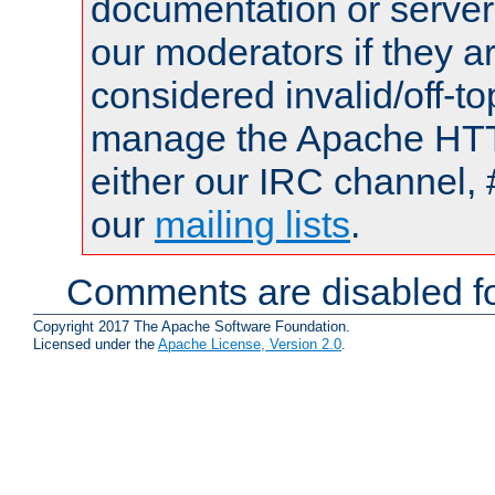
documentation or serve
our moderators if they a
considered invalid/off-t
manage the Apache HTTP
either our IRC channel, 
our
mailing lists
.
Comments are disabled fo
Copyright 2017 The Apache Software Foundation.
Licensed under the
Apache License, Version 2.0
.