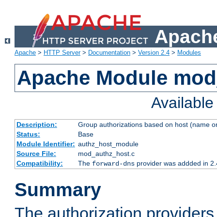
Apache
Apache
>
HTTP Server
>
Documentation
>
Version 2.4
>
Modules
Apache Module mod
Availabl
Description:
Group authorizations based on host (name or
Status:
Base
Module Identifier:
authz_host_module
Source File:
mod_authz_host.c
Compatibility:
The
provider was addded in 2.
forward-dns
Summary
The authorization provider