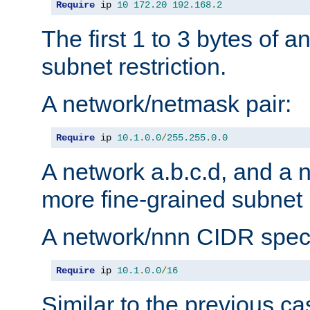
Require
 ip 
10
172.20
192.168
.
2
The first 1 to 3 bytes of a
subnet restriction.
A network/netmask pair:
Require
 ip 
10.1
.
0.0
/
255.255
.
0.0
A network a.b.c.d, and a 
more fine-grained subnet r
A network/nnn CIDR speci
Require
 ip 
10.1
.
0.0
/
16
Similar to the previous ca