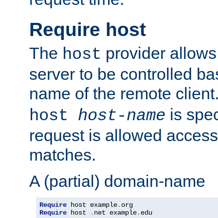
Require host
The
provider allows
host
server to be controlled b
name of the remote clien
is spec
host
host-name
request is allowed access
matches.
A (partial) domain-name
Require
 host example
.
Require
 host 
.
net example
.
edu