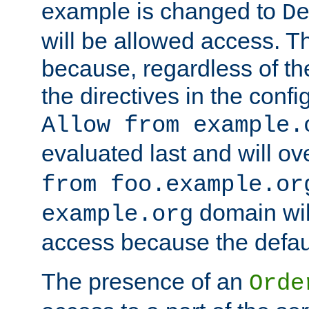
example is changed to
D
will be allowed access. 
because, regardless of the
the directives in the config
Allow from example.
evaluated last and will ov
from foo.example.or
domain wil
example.org
access because the defaul
The presence of an
Orde