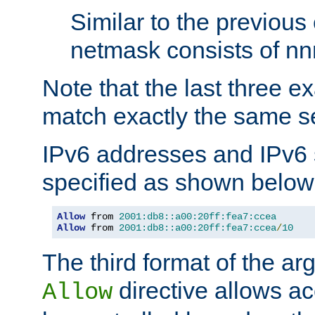
Similar to the previous
netmask consists of nnn
Note that the last three 
match exactly the same se
IPv6 addresses and IPv6
specified as shown below
Allow
 from 
2001:db8::a00:20ff:fea7:ccea
Allow
 from 
2001:db8::a00:20ff:fea7:ccea
/
10
The third format of the ar
directive allows ac
Allow