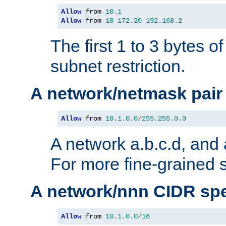
Allow
 from 
10.1
Allow
 from 
10
172.20
192.168
.
2
The first 1 to 3 bytes o
subnet restriction.
A network/netmask pair
Allow
 from 
10.1
.
0.0
/
255.255
.
0.0
A network a.b.c.d, and 
For more fine-grained s
A network/nnn CIDR spe
Allow
 from 
10.1
.
0.0
/
16