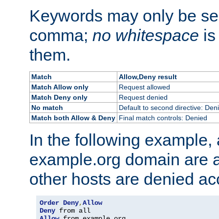
Keywords may only be se
comma;
no whitespace
is
them.
Match
Allow,Deny result
Match Allow only
Request allowed
Match Deny only
Request denied
No match
Default to second directive: Den
Match both Allow & Deny
Final match controls: Denied
In the following example, a
example.org domain are a
other hosts are denied ac
Order
Deny
,
Allow
Deny
Allow
 from example
.
org