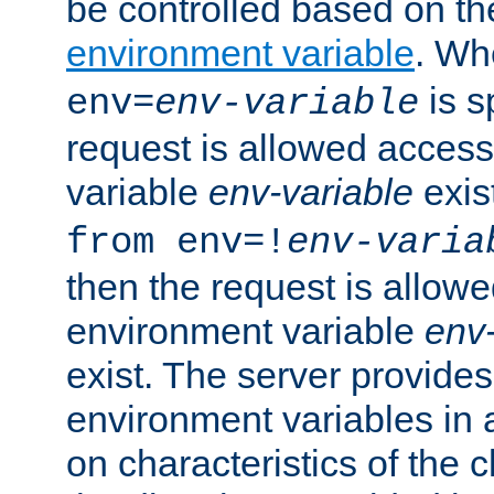
be controlled based on th
environment variable
. W
is s
env=
env-variable
request is allowed access
variable
env-variable
exis
from env=!
env-varia
then the request is allowe
environment variable
env-
exist. The server provides 
environment variables in 
on characteristics of the c