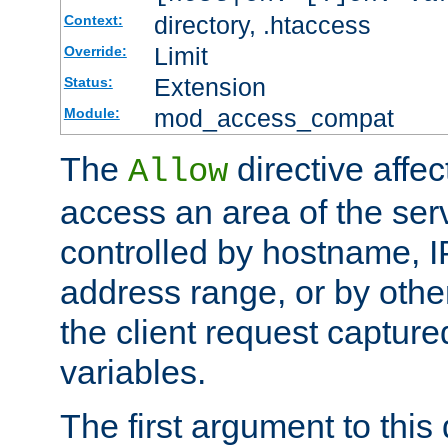
directory, .htaccess
Context:
Limit
Override:
Extension
Status:
mod_access_compat
Module:
The
directive affe
Allow
access an area of the ser
controlled by hostname, I
address range, or by other
the client request captur
variables.
The first argument to this 