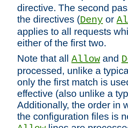
directive. The second pas
the directives (
or
Deny
Al
applies to all requests w
either of the first two.
Note that all
and
Allow
D
processed, unlike a typica
only the first match is use
effective (also unlike a typ
Additionally, the order in
the configuration files is no
lines are processe