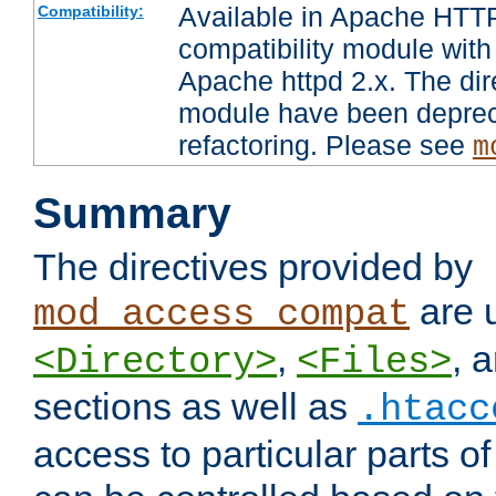
Available in Apache HTTP
Compatibility:
compatibility module with
Apache httpd 2.x. The dir
module have been deprec
refactoring. Please see
m
Summary
The directives provided by
are 
mod_access_compat
,
, 
<Directory>
<Files>
sections as well as
.htacc
access to particular parts o