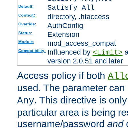
Satisfy All
Default:
directory, .htaccess
Context:
AuthConfig
Override:
Extension
Status:
mod_access_compat
Module:
Influenced by
a
Compatibility:
<Limit>
version 2.0.51 and later
Access policy if both
All
used. The parameter can 
. This directive is onl
Any
particular area is being re
username/password
and
c