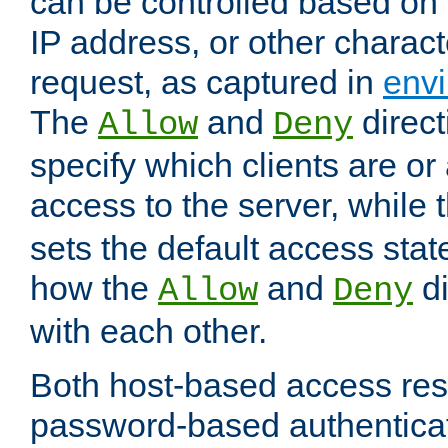
can be controlled based on 
IP address, or other characte
request, as captured in
envi
The
and
direct
Allow
Deny
specify which clients are or
access to the server, while 
sets the default access stat
how the
and
di
Allow
Deny
with each other.
Both host-based access rest
password-based authentica