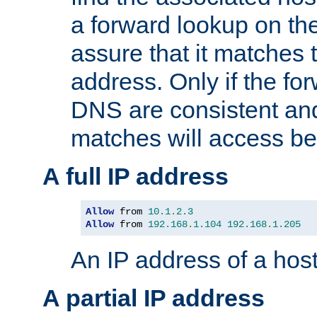
a forward lookup on th
assure that it matches t
address. Only if the fo
DNS are consistent an
matches will access be
A full IP address
Allow
 from 
10.1
.
2.3
Allow
 from 
192.168
.
1.104
192.168
.
1.205
An IP address of a hos
A partial IP address