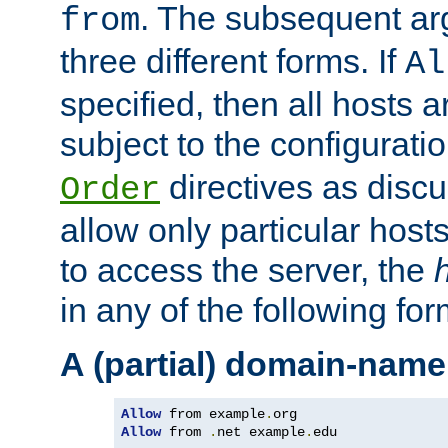
. The subsequent ar
from
three different forms. If
Al
specified, then all hosts 
subject to the configurati
directives as disc
Order
allow only particular host
to access the server, the
in any of the following for
A (partial) domain-name
Allow
 from example
.
Allow
 from 
.
net example
.
edu