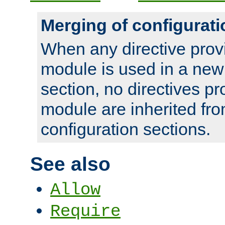
Merging of configurati
When any directive prov
module is used in a new
section, no directives pr
module are inherited fr
configuration sections.
See also
Allow
Require