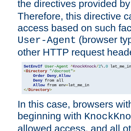
the directives provided b
Therefore, this directive 
access based on such fact
(browser ty
User-Agent
other HTTP request header
SetEnvIf
User-Agent
^
KnockKnock
/
2
\.
0
<
Directory
"/docroot"
>
Order
Deny
,
Allow
Deny
 from all

Allow
 from env
=
</
Directory
>
In this case, browsers wit
beginning with
KnockKno
allowed access, and all ot