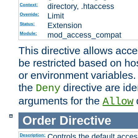
directory, .htaccess
Context:
Limit
Override:
Extension
Status:
mod_access_compat
Module:
This directive allows acce
be restricted based on ho
or environment variables.
the
directive are ide
Deny
arguments for the
d
Allow
Order
Directive
Controls the default acces
Description: