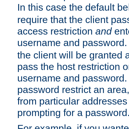
In this case the default be
require that the client pa
access restriction
and
ent
username and password.
the client will be granted 
pass the host restriction o
username and password. 
password restrict an area, 
from particular addresses 
prompting for a password
For example, if you wante