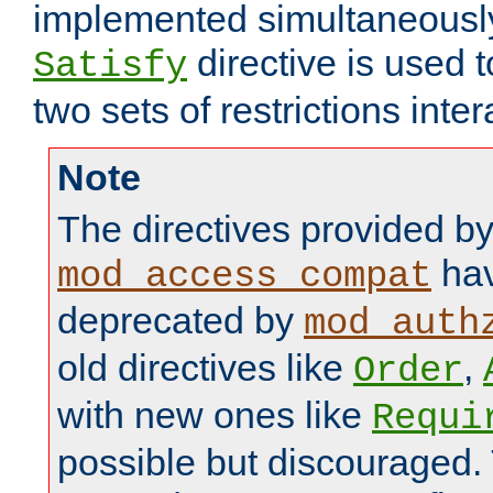
implemented simultaneously.
directive is used 
Satisfy
two sets of restrictions inter
Note
The directives provided b
hav
mod_access_compat
deprecated by
mod_auth
old directives like
,
Order
with new ones like
Requi
possible but discouraged