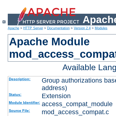
Apache
Apache
>
HTTP Server
>
Documentation
>
Version 2.4
>
Modules
Apache Module
mod_access_compa
Available Lan
Group authorizations bas
Description:
address)
Extension
Status:
access_compat_module
Module Identifier:
mod_access_compat.c
Source File: