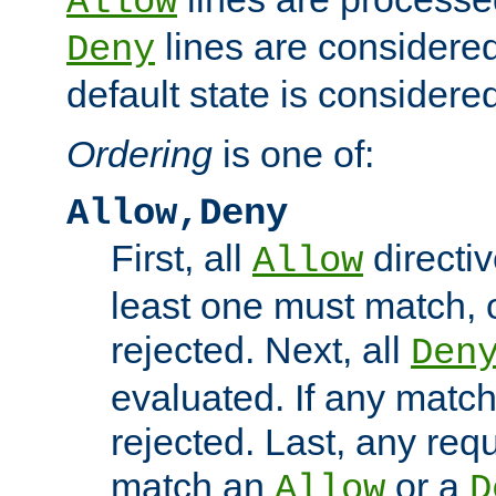
Allow
lines are considered
Deny
default state is considered
Ordering
is one of:
Allow,Deny
First, all
directiv
Allow
least one must match, o
rejected. Next, all
Den
evaluated. If any match
rejected. Last, any req
match an
or a
Allow
D