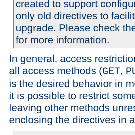
created to support configu
only old directives to facili
upgrade. Please check th
for more information.
In general, access restrictio
all access methods (
,
GET
P
is the desired behavior in 
it is possible to restrict so
leaving other methods unres
enclosing the directives in 