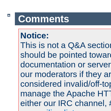
Comments
Notice:
This is not a Q&A sect
should be pointed towar
documentation or serve
our moderators if they a
considered invalid/off-t
manage the Apache HTTP
either our IRC channel, 