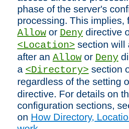
phase of the server's conf
processing. This implies, 
or
directive o
Allow
Deny
section will
<Location>
after an
or
di
Allow
Deny
a
section 
<Directory>
regardless of the setting 
directive. For details on 
configuration sections, s
on
How Directory, Locatio
work
.