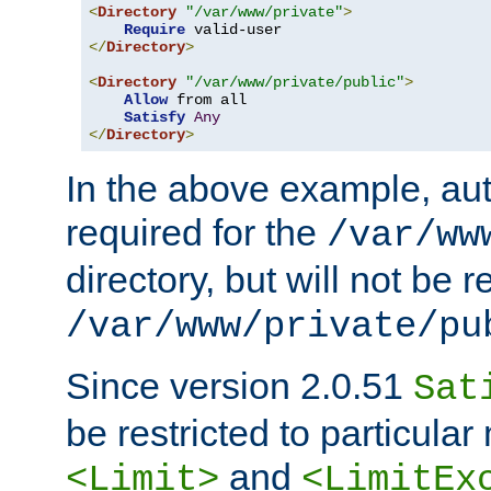
<
Directory
"/var/www/private"
>
Require
</
Directory
>
<
Directory
"/var/www/private/public"
>
Allow
 from all

Satisfy
Any
</
Directory
>
In the above example, aut
required for the
/var/ww
directory, but will not be r
/var/www/private/pu
Since version 2.0.51
Sat
be restricted to particula
and
<Limit>
<LimitEx