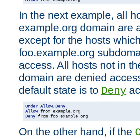
In the next example, all ho
example.org domain are 
except for the hosts which
foo.example.org subdoma
access. All hosts not in t
domain are denied acces
default state is to
ac
Deny
Order
Allow
,
Deny
Allow
 from example
.
Deny
 from foo
.
example
.
org
On the other hand, if the