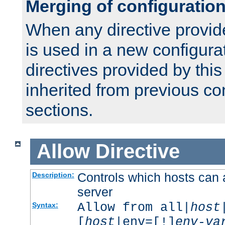
Merging of configuratio
When any directive provid
is used in a new configura
directives provided by thi
inherited from previous co
sections.
Allow
Directive
Controls which hosts can 
Description:
server
Allow from all|
host
Syntax:
[
host
|env=[!]
env-va