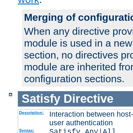
Merging of configurati
When any directive prov
module is used in a new
section, no directives pr
module are inherited fr
configuration sections.
Satisfy
Directive
Interaction between host
Description:
user authentication
Satisfy Any|All
Syntax: