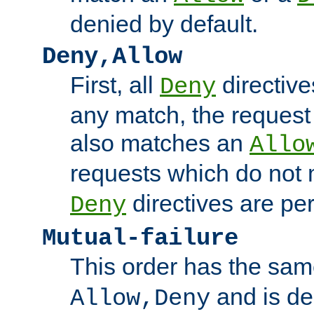
denied by default.
Deny,Allow
First, all
directive
Deny
any match, the request
also matches an
Allo
requests which do not
directives are per
Deny
Mutual-failure
This order has the sam
and is dep
Allow,Deny