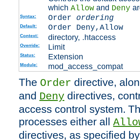
which
and
ar
Allow
Deny
Order
ordering
Syntax:
Order Deny,Allow
Default:
directory, .htaccess
Context:
Limit
Override:
Extension
Status:
mod_access_compat
Module:
The
directive, alo
Order
and
directives, cont
Deny
access control system. Th
processes either all
Allo
directives, as specified b