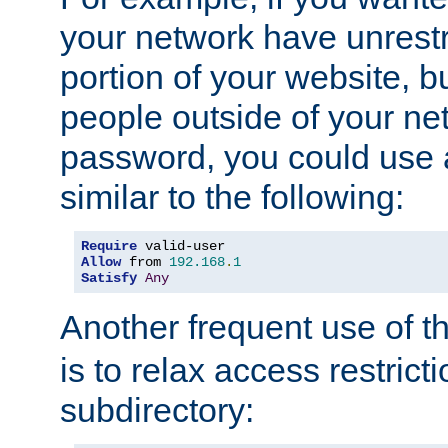
your network have unrestr
portion of your website, bu
people outside of your ne
password, you could use 
similar to the following:
Require
Allow
 from 
192.168
.
1
Satisfy
Any
Another frequent use of t
is to relax access restricti
subdirectory: