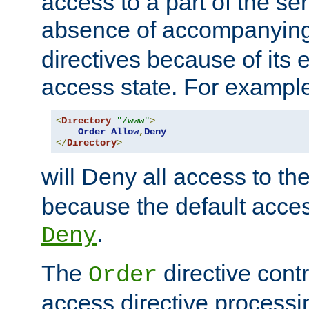
access to a part of the se
absence of accompanyin
directives because of its e
access state. For exampl
<
Directory
"/www"
>
Order
Allow
,
Deny
</
Directory
>
will Deny all access to th
because the default access
.
Deny
The
directive contr
Order
access directive processi