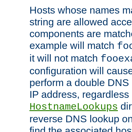
Hosts whose names matc
string are allowed acc
components are matche
example will match
fo
it will not match
fooex
configuration will caus
perform a double DNS l
IP address, regardless o
dir
HostnameLookups
reverse DNS lookup on 
find the associated ho