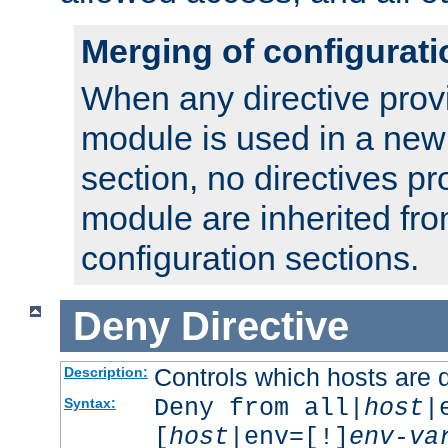
Merging of configurati
When any directive prov
module is used in a new
section, no directives pr
module are inherited fr
configuration sections.
Deny
Directive
Controls which hosts are 
Description:
Deny from all|
host
|
Syntax:
[
host
|env=[!]
env-va